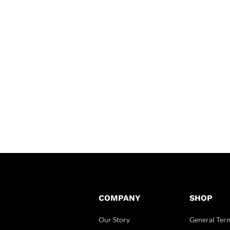
COMPANY
SHOP
Our Story
General Ter