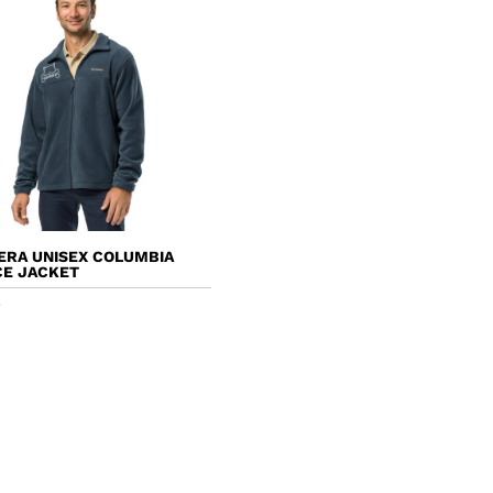
ERA UNISEX COLUMBIA
CE JACKET
5