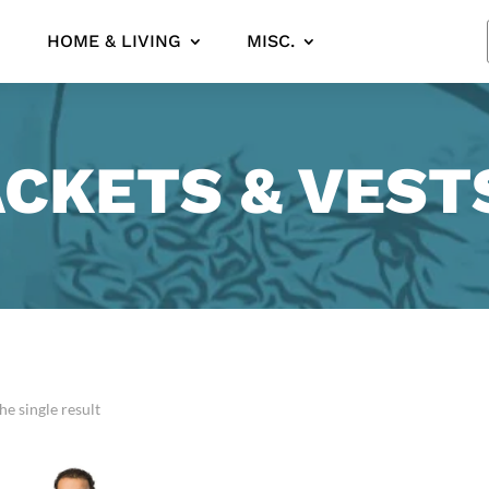
HOME & LIVING
MISC.
ACKETS & VEST
e single result