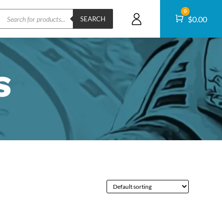
Products
0
Cart
$
0.00
search
SEARCH
S