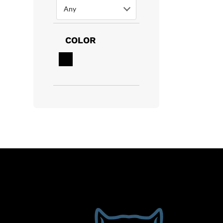
Any
COLOR