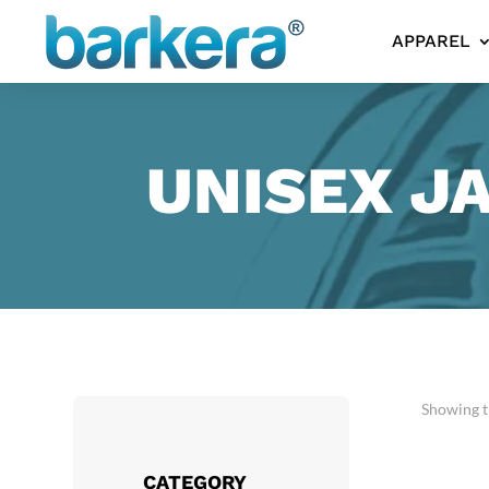
APPAREL
UNISEX J
Showing th
CATEGORY