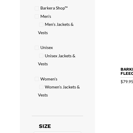
Barkera Shop™
Men's
Men's Jackets &
Vests
Unisex
Unisex Jackets &
Vests
BARK
FLEE
Women's
$
79.9
Women's Jackets &
Vests
SIZE