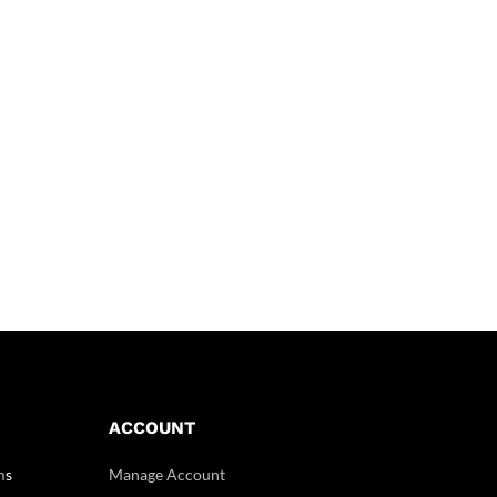
ACCOUNT
m
s
Manage Account