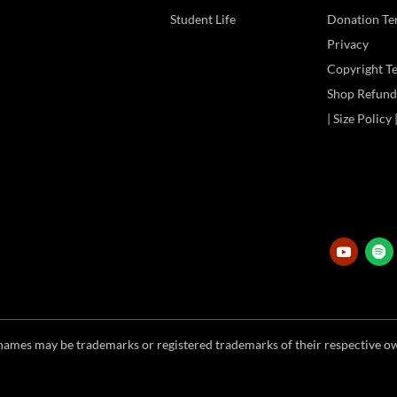
Student Life
Donation Te
Privacy
Copyright T
Shop Refund 
| Size Policy
ames may be trademarks or registered trademarks of their respective ow