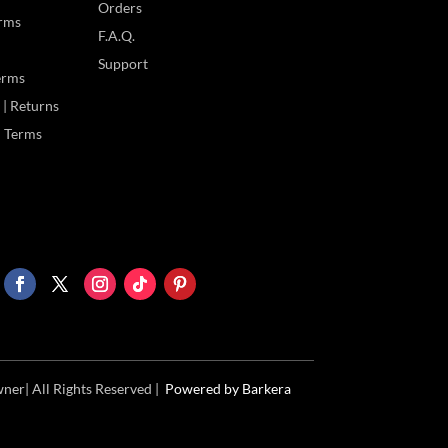
Orders
rms
F.A.Q.
Support
erms
| Returns
 | Terms
ner| All Rights Reserved |
Powered
by Barkera