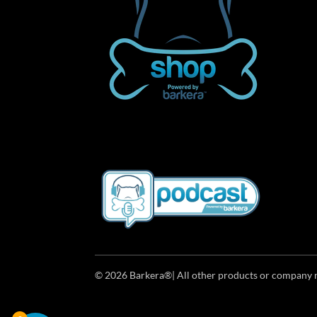
© 2026 Barkera®| All other products or company n