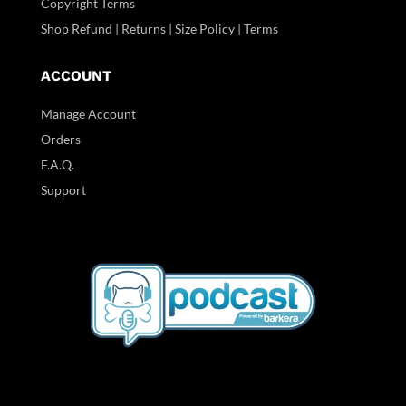
Copyright Terms
Shop Refund | Returns | Size Policy | Terms
ACCOUNT
Manage Account
Orders
F.A.Q.
Support