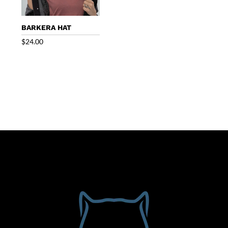
BARKERA HAT
$
24.00