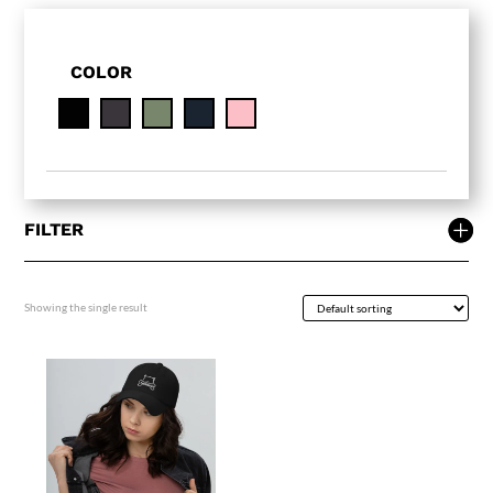
COLOR
FILTER
Showing the single result