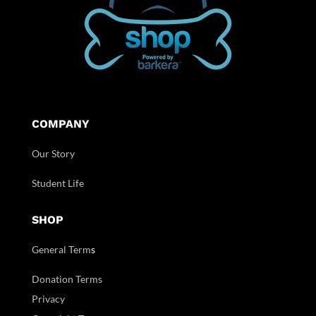
COMPANY
Our Story
Student Life
SHOP
General Term
s
Donation Terms
Privacy