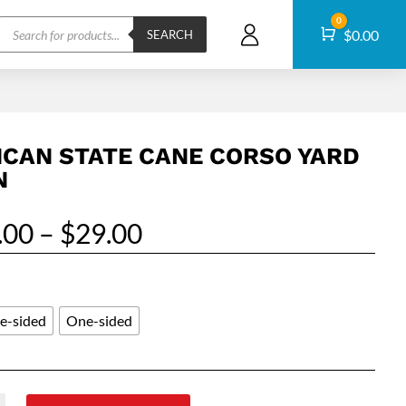
Products
0
Cart
$
0.00
search
SEARCH
ICAN STATE CANE CORSO YARD
N
Price
.00
–
$
29.00
range:
$25.00
through
$29.00
e-sided
One-sided