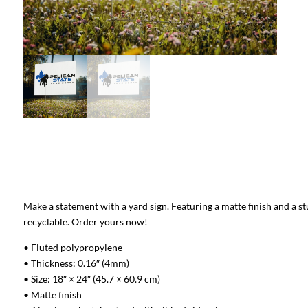
Make a statement with a yard sign. Featuring a matte finish and a stu
recyclable. Order yours now!
• Fluted polypropylene
• Thickness: 0.16″ (4mm)
• Size: 18″ × 24″ (45.7 × 60.9 cm)
• Matte finish