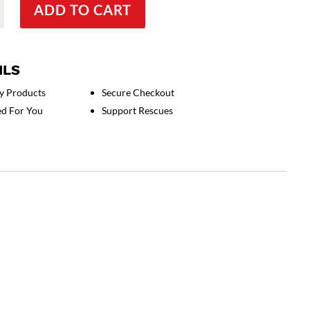
ADD TO CART
ILS
y Products
Secure Checkout
ed For You
Support Rescues