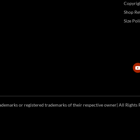
Copyrig
Shop Ref
Size Pol
emarks or registered trademarks of their respective owner| All Rights