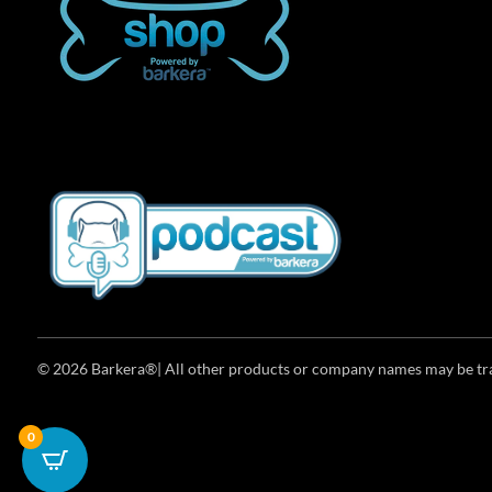
© 2026 Barkera®| All other products or company names may be trad
0