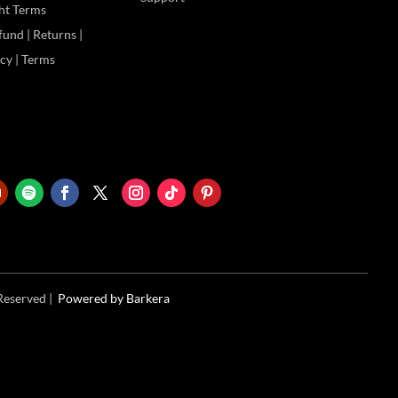
ht Terms
und | Returns |
icy | Terms
 Reserved |
Powered
by Barkera