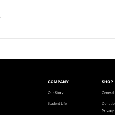
.
COMPANY
SHOP
Our Story
General
Student Life
Donatio
Privacy