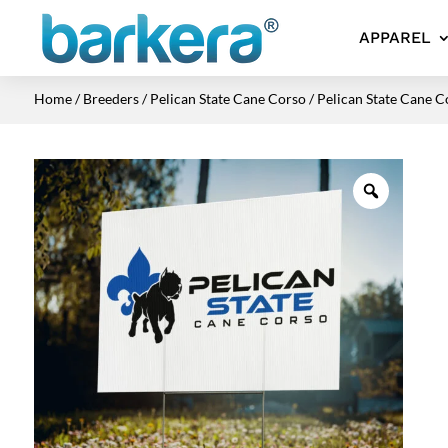
APPAREL
Home
/
Breeders
/
Pelican State Cane Corso
/ Pelican State Cane C