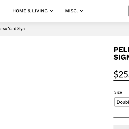
HOME & LIVING
MISC.
orso Yard Sign
PEL
SIG
$
25
Size
Doubl
Pelican