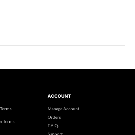
ACCOUNT
 Term
s
Manage Account
Orders
n Terms
F.A.Q.
Support