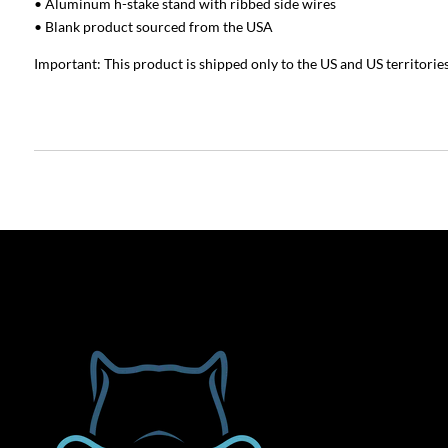
• Aluminum h-stake stand with ribbed side wires
• Blank product sourced from the USA
Important: This product is shipped only to the US and US territories