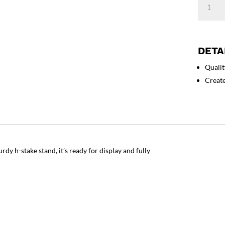
State
Cane
Corso
Yard
DETA
Sign
Qualit
quantity
Creat
rdy h-stake stand, it’s ready for display and fully