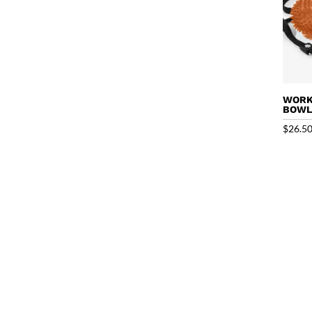
WORK
BOW
$
26.5