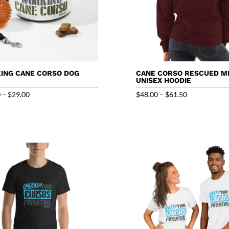
ING CANE CORSO DOG
CANE CORSO RESCUED M
L
UNISEX HOODIE
Price
Price
0
–
$
29.00
$
48.00
–
$
61.50
range:
range:
$26.50
$48.00
through
through
$29.00
$61.50