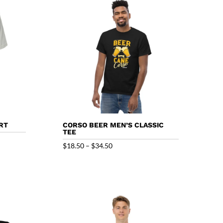
$40.50
RT
CORSO BEER MEN’S CLASSIC
TEE
Price
$
18.50
–
$
34.50
range:
$18.50
through
$34.50