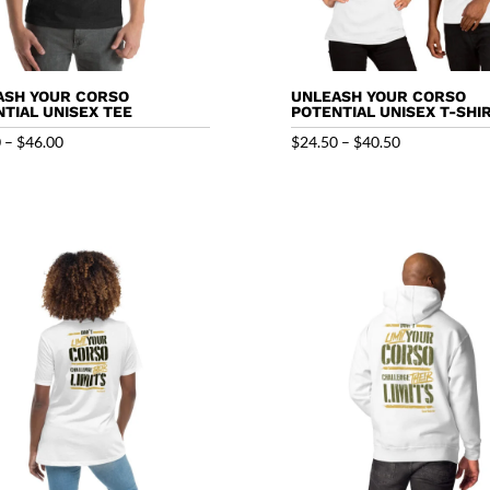
ASH YOUR CORSO
UNLEASH YOUR CORSO
TIAL UNISEX TEE
POTENTIAL UNISEX T-SHI
Price
Price
0
–
$
46.00
$
24.50
–
$
40.50
range:
range:
$32.00
$24.50
through
through
$46.00
$40.50