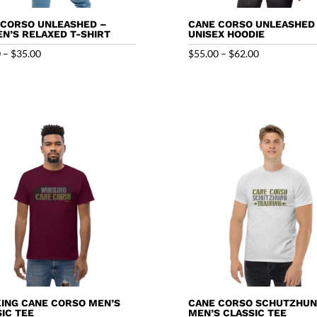
 CORSO UNLEASHED –
CANE CORSO UNLEASHED
N’S RELAXED T-SHIRT
UNISEX HOODIE
Price
Price
0
–
$
35.00
$
55.00
–
$
62.00
range:
range:
$29.00
$55.00
through
through
$35.00
$62.00
ING CANE CORSO MEN’S
CANE CORSO SCHUTZHU
IC TEE
MEN’S CLASSIC TEE