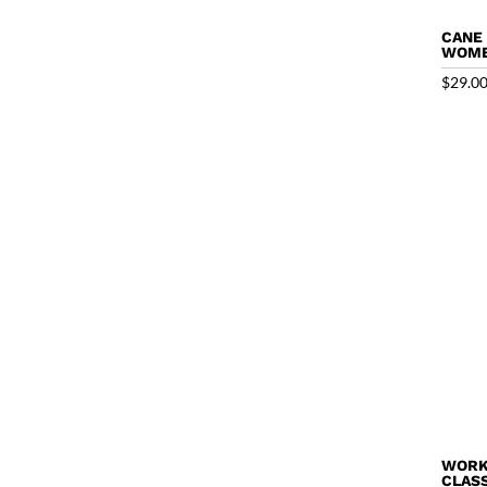
CANE
WOME
$
29.0
WORK
CLASS