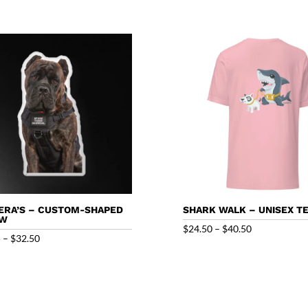
ERA’S – CUSTOM-SHAPED
SHARK WALK – UNISEX T
OW
Price
$
24.50
–
$
40.50
Price
5
–
$
32.50
range:
range:
$24.50
$27.95
through
through
$40.50