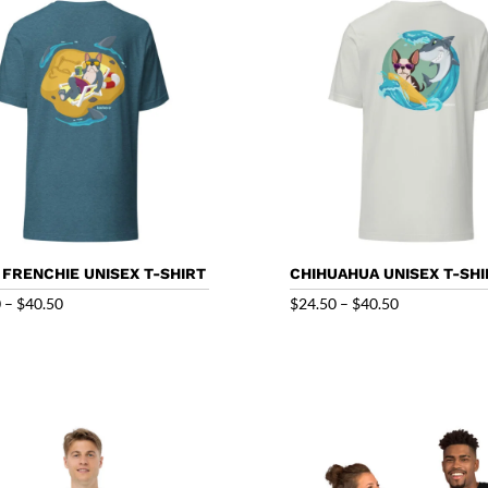
$32.50
 FRENCHIE UNISEX T-SHIRT
CHIHUAHUA UNISEX T-SHI
Price
Price
0
–
$
40.50
$
24.50
–
$
40.50
range:
range:
$24.50
$24.50
through
through
$40.50
$40.50