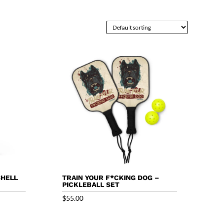
SHELL
TRAIN YOUR F*CKING DOG –
PICKLEBALL SET
$
55.00