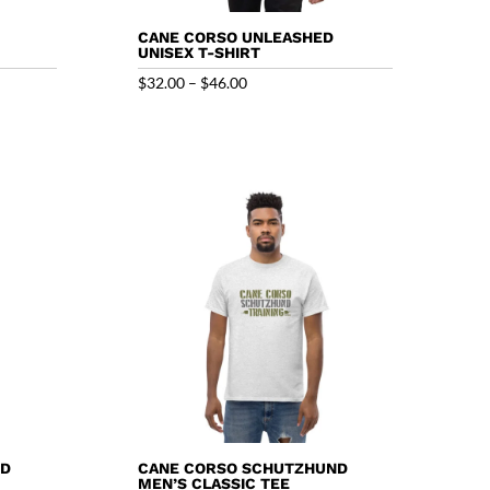
CANE CORSO UNLEASHED
UNISEX T-SHIRT
Price
$
32.00
–
$
46.00
range:
$32.00
through
$46.00
ND
CANE CORSO SCHUTZHUND
MEN’S CLASSIC TEE