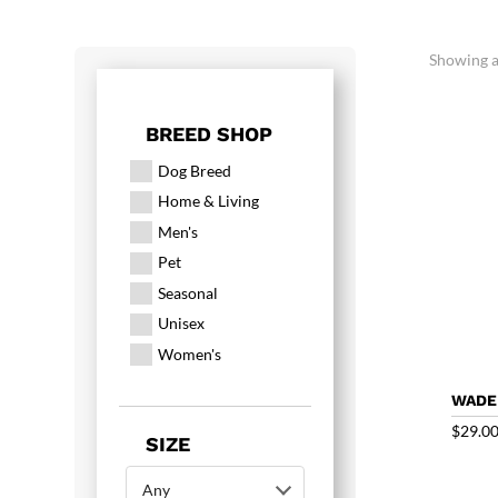
Showing al
BREED SHOP
Dog Breed
Home & Living
Men's
Pet
Seasonal
Unisex
Women's
WADE
$
29.0
SIZE
Any