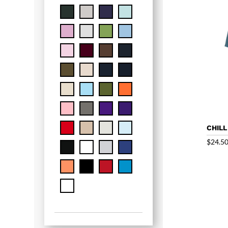
CHILL
$
24.5