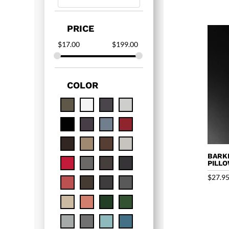
PRICE
$
17.00
$
199.00
COLOR
BARK
PILL
$
27.9