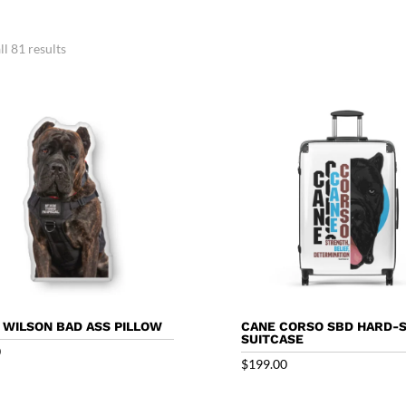
l 81 results
 WILSON BAD ASS PILLOW
CANE CORSO SBD HARD-
SUITCASE
0
$
199.00