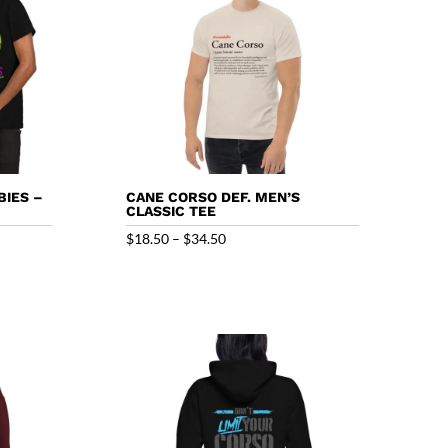
IES –
CANE CORSO DEF. MEN’S
CLASSIC TEE
Price
$
18.50
–
$
34.50
range:
$18.50
through
$34.50