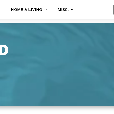
HOME & LIVING
MISC.
D