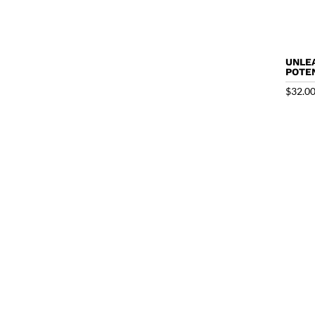
UNLE
POTEN
$
32.0