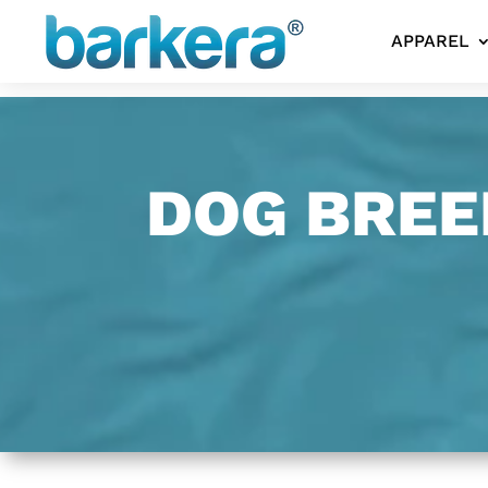
APPAREL
DOG BREE