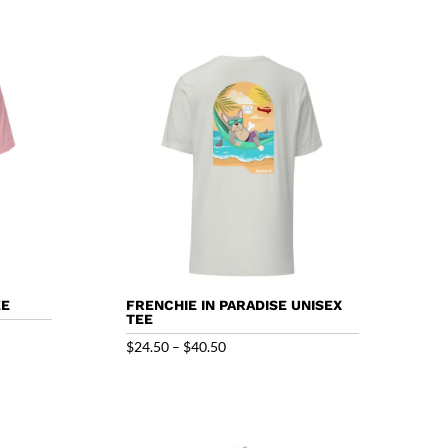
EE
FRENCHIE IN PARADISE UNISEX
TEE
Price
$
24.50
–
$
40.50
range:
$24.50
through