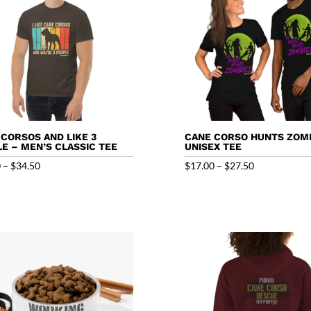
E CORSOS AND LIKE 3
CANE CORSO HUNTS ZOMB
E – MEN’S CLASSIC TEE
UNISEX TEE
Price
Price
0
–
$
34.50
$
17.00
–
$
27.50
range:
range:
$18.50
$17.00
through
through
$34.50
$27.50