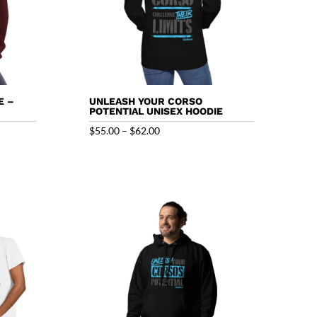
E –
UNLEASH YOUR CORSO
POTENTIAL UNISEX HOODIE
Price
$
55.00
–
$
62.00
range:
$55.00
through
$62.00