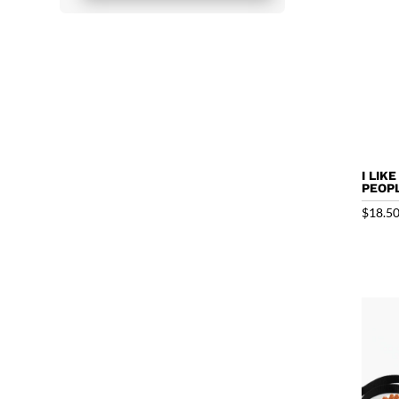
I LIK
PEOPL
$
18.5