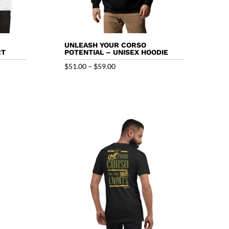
UNLEASH YOUR CORSO
RT
POTENTIAL – UNISEX HOODIE
Price
$
51.00
–
$
59.00
range:
$51.00
through
$59.00