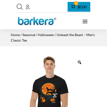
0
Cart
$
0.00
Home
/
Seasonal
/
Halloween
/ Unleash the Beast – Men’s
Classic Tee