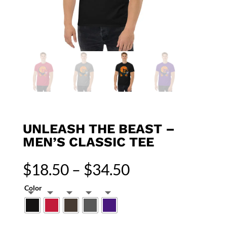
UNLEASH THE BEAST –
MEN’S CLASSIC TEE
Price
$
18.50
–
$
34.50
range:
$18.50
Color
through
$34.50