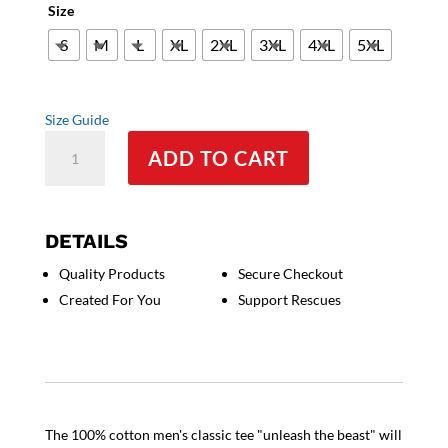
Size
S
M
L
XL
2XL
3XL
4XL
5XL
Size Guide
Unleash
ADD TO CART
the
Beast
-
Men's
DETAILS
Classic
Quality Products
Secure Checkout
Tee
Created For You
Support Rescues
quantity
The 100% cotton men's classic tee "unleash the beast" will