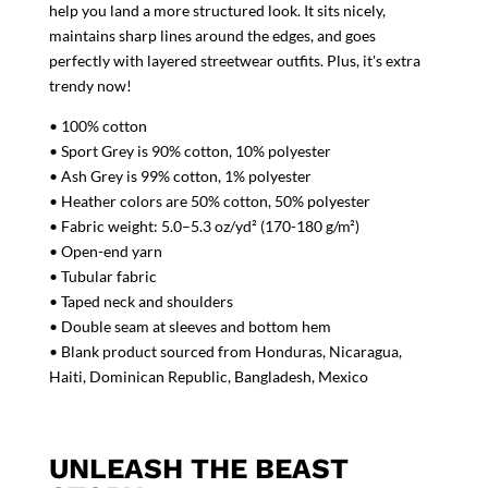
help you land a more structured look. It sits nicely,
maintains sharp lines around the edges, and goes
perfectly with layered streetwear outfits. Plus, it's extra
trendy now!
• 100% cotton
• Sport Grey is 90% cotton, 10% polyester
• Ash Grey is 99% cotton, 1% polyester
• Heather colors are 50% cotton, 50% polyester
• Fabric weight: 5.0–5.3 oz/yd² (170-180 g/m²)
• Open-end yarn
• Tubular fabric
• Taped neck and shoulders
• Double seam at sleeves and bottom hem
• Blank product sourced from Honduras, Nicaragua,
Haiti, Dominican Republic, Bangladesh, Mexico
UNLEASH THE BEAST