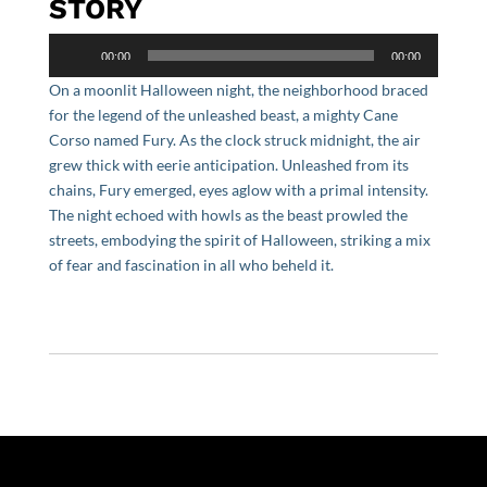
STORY
Audio
00:00
00:00
Player
On a moonlit Halloween night, the neighborhood braced
for the legend of the unleashed beast, a mighty Cane
Corso named Fury. As the clock struck midnight, the air
grew thick with eerie anticipation. Unleashed from its
chains, Fury emerged, eyes aglow with a primal intensity.
The night echoed with howls as the beast prowled the
streets, embodying the spirit of Halloween, striking a mix
of fear and fascination in all who beheld it.