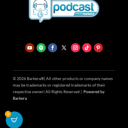
© 2026 Barkera®| All other products or company names
may be trademarks or registered trademarks of their
respective owner| All Rights Reserved |
Powered
by
Barkera
0