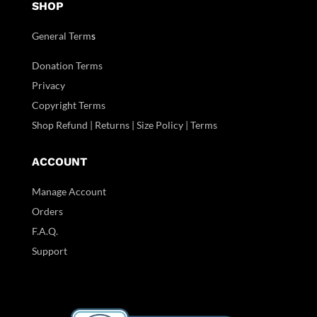
SHOP
General Term
s
Donation Terms
Privacy
Copyright Terms
Shop Refund | Returns | Size Policy | Terms
ACCOUNT
Manage Account
Orders
F.A.Q.
Support