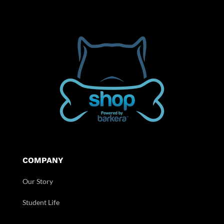
COMPANY
Our Story
Student Life