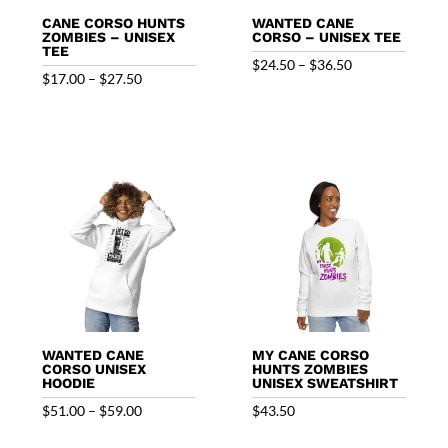
CANE CORSO HUNTS
WANTED CANE
ZOMBIES – UNISEX
CORSO – UNISEX TEE
TEE
Price
$
24.50
–
$
36.50
Price
$
17.00
–
$
27.50
range:
range:
$24.50
$17.00
through
through
$36.50
$27.50
WANTED CANE
MY CANE CORSO
CORSO UNISEX
HUNTS ZOMBIES
HOODIE
UNISEX SWEATSHIRT
Price
$
51.00
–
$
59.00
$
43.50
range: