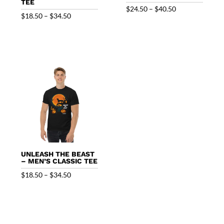
TEE
Price
$
24.50
–
$
40.50
Price
$
18.50
–
$
34.50
range:
range:
$24.50
$18.50
through
through
$40.50
$34.50
UNLEASH THE BEAST
– MEN’S CLASSIC TEE
Price
$
18.50
–
$
34.50
range:
$18.50
through