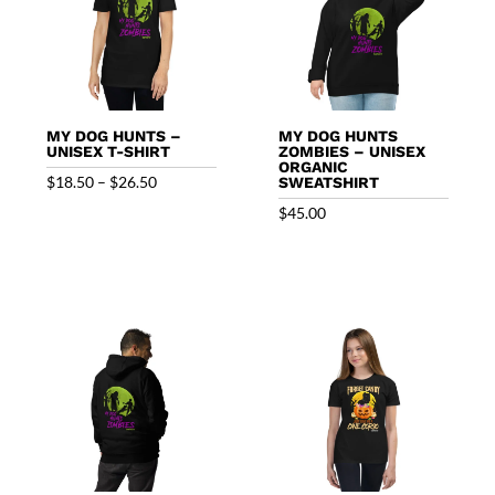
MY DOG HUNTS –
MY DOG HUNTS
UNISEX T-SHIRT
ZOMBIES – UNISEX
ORGANIC
Price
$
18.50
–
$
26.50
SWEATSHIRT
range:
$
45.00
$18.50
through
$26.50