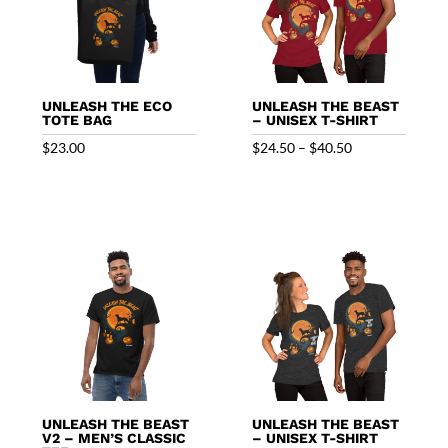
UNLEASH THE ECO
UNLEASH THE BEAST
TOTE BAG
– UNISEX T-SHIRT
Price
$
23.00
$
24.50
–
$
40.50
range:
$24.50
through
$40.50
UNLEASH THE BEAST
UNLEASH THE BEAST
V2 – MEN’S CLASSIC
– UNISEX T-SHIRT