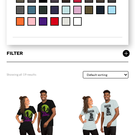
FILTER
Showing all 19 results