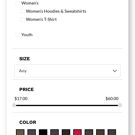
Women's
Women's Hoodies & Sweatshirts
Women's T-Shirt
Youth
SIZE
Any
PRICE
$
17.00
$
60.00
COLOR