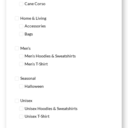
Cane Corso
Home & Living
Accessories
Bags
Men's
Men's Hoodies & Sweatshirts
Men's T-Shirt
Seasonal
Halloween
Unisex
Unisex Hoodies & Sweatshirts
Unisex T-Shirt