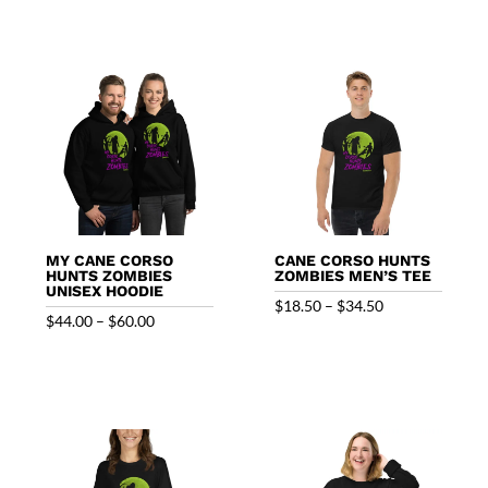
$51.00
through
$59.00
MY CANE CORSO
CANE CORSO HUNTS
HUNTS ZOMBIES
ZOMBIES MEN’S TEE
UNISEX HOODIE
Price
$
18.50
–
$
34.50
Price
$
44.00
–
$
60.00
range:
range:
$18.50
$44.00
through
through
$34.50
$60.00