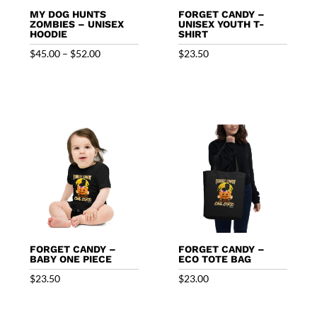
MY DOG HUNTS
FORGET CANDY –
ZOMBIES – UNISEX
UNISEX YOUTH T-
HOODIE
SHIRT
Price
$
45.00
–
$
52.00
$
23.50
range:
$45.00
through
$52.00
FORGET CANDY –
FORGET CANDY –
BABY ONE PIECE
ECO TOTE BAG
$
23.50
$
23.00