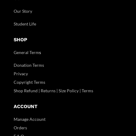
Our Story
Student Life
SHOP
General Term
s
Donation Terms
Privacy
Copyright Terms
Shop Refund | Returns | Size Policy | Terms
ACCOUNT
Manage Account
Orders