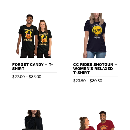
FORGET CANDY – T-
CC RIDES SHOTGUN –
SHIRT
WOMEN’S RELAXED
T-SHIRT
Price
$
27.00
–
$
33.00
Price
$
23.50
–
$
30.50
range:
range:
$27.00
$23.50
through
through
$33.00
$30.50