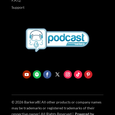
F.A.Q.
Support
© 2026 Barkera®| All other products or company names
may be trademarks or registered trademarks of their
respective owner| All Rights Reserved |
Powered
by