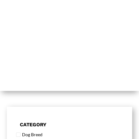
CATEGORY
Dog Breed