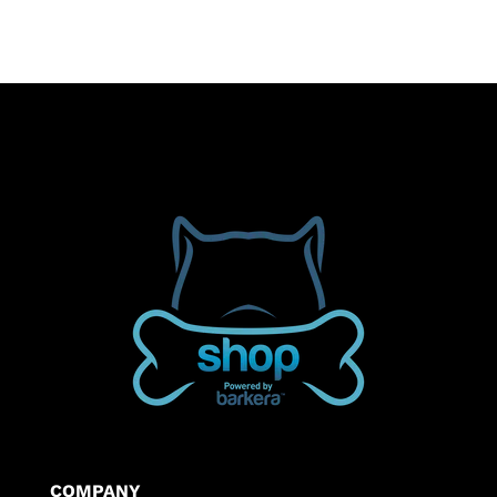
$34.50
COMPANY