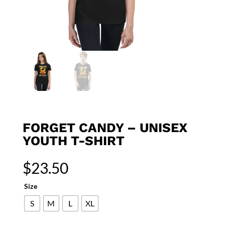
FORGET CANDY – UNISEX
YOUTH T-SHIRT
$
23.50
Size
S
M
L
XL