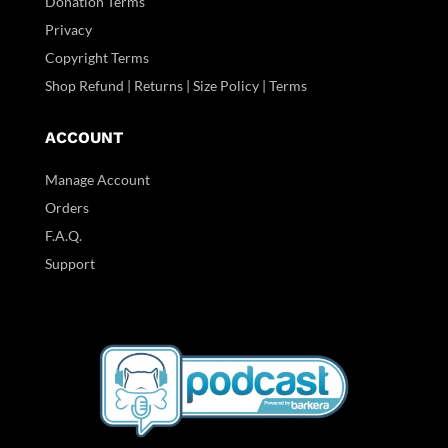
Donation Terms
Privacy
Copyright Terms
Shop Refund | Returns | Size Policy | Terms
ACCOUNT
Manage Account
Orders
F.A.Q.
Support