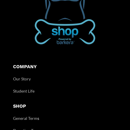
COMPANY
Our Story
Student Life
SHOP
General Term
s