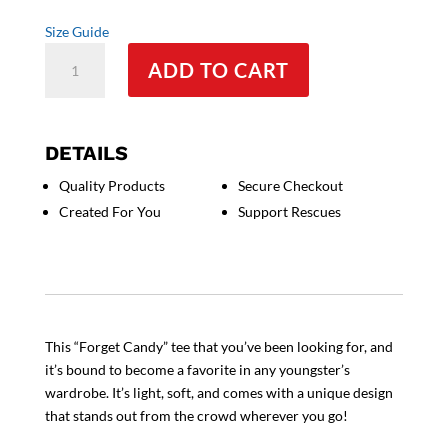
Size Guide
Forget
ADD TO CART
Candy
-
Unisex
Youth
DETAILS
T-
Quality Products
Secure Checkout
Shirt
Created For You
Support Rescues
quantity
This “Forget Candy” tee that you’ve been looking for, and
it’s bound to become a favorite in any youngster’s
wardrobe. It’s light, soft, and comes with a unique design
that stands out from the crowd wherever you go!