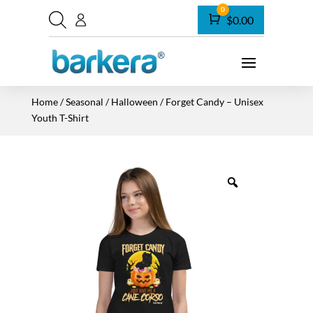
0
Cart
$
0.00
Home
/
Seasonal
/
Halloween
/ Forget Candy – Unisex
Youth T-Shirt