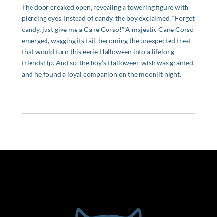
The door creaked open, revealing a towering figure with
piercing eyes. Instead of candy, the boy exclaimed, “Forget
candy, just give me a Cane Corso!” A majestic Cane Corso
emerged, wagging its tail, becoming the unexpected treat
that would turn this eerie Halloween into a lifelong
friendship. And so, the boy’s Halloween wish was granted,
and he found a loyal companion on the moonlit night.