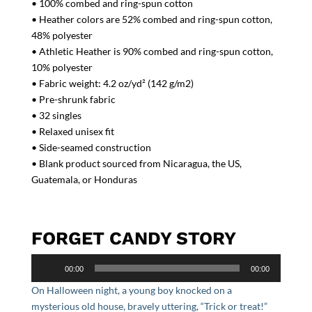
• 100% combed and ring-spun cotton
• Heather colors are 52% combed and ring-spun cotton,
48% polyester
• Athletic Heather is 90% combed and ring-spun cotton,
10% polyester
• Fabric weight: 4.2 oz/yd² (142 g/m2)
• Pre-shrunk fabric
• 32 singles
• Relaxed unisex fit
• Side-seamed construction
• Blank product sourced from Nicaragua, the US,
Guatemala, or Honduras
FORGET CANDY STORY
Audio
00:00
00:00
Player
On Halloween night, a young boy knocked on a
mysterious old house, bravely uttering, “Trick or treat!”