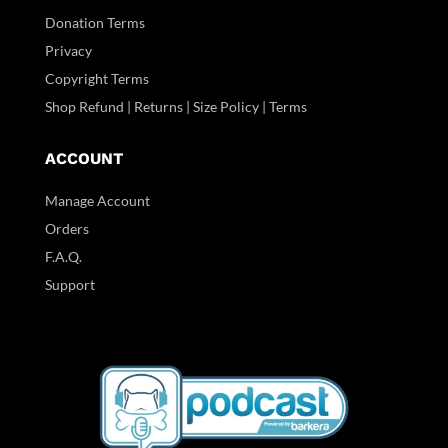
Donation Terms
Privacy
Copyright Terms
Shop Refund | Returns | Size Policy | Terms
ACCOUNT
Manage Account
Orders
F.A.Q.
Support