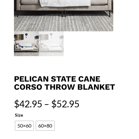
PELICAN STATE CANE
CORSO THROW BLANKET
Price
$
42.95
–
$
52.95
range:
$42.95
Size
through
50×60
60×80
$52.95