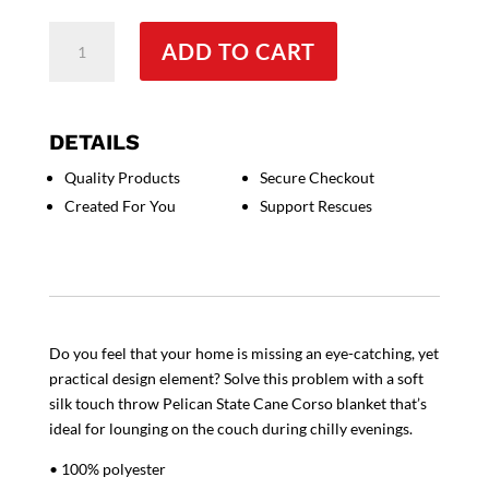
Pelican
ADD TO CART
State
Cane
Corso
Throw
DETAILS
Blanket
Quality Products
Secure Checkout
quantity
Created For You
Support Rescues
Do you feel that your home is missing an eye-catching, yet
practical design element? Solve this problem with a soft
silk touch throw Pelican State Cane Corso blanket that’s
ideal for lounging on the couch during chilly evenings.
• 100% polyester