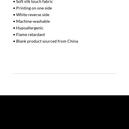
• Soft silk touch fabric
• Printing on one side
• White reverse side
• Machine-washable
• Hypoallergenic
• Flame retardant
• Blank product sourced from China