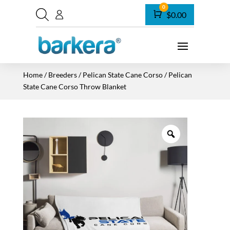
0
Cart
$
0.00
Home
/
Breeders
/
Pelican State Cane Corso
/ Pelican
State Cane Corso Throw Blanket