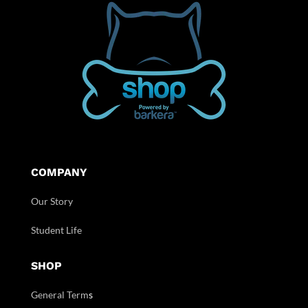
COMPANY
Our Story
Student Life
SHOP
General Term
s