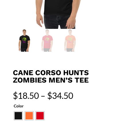
CANE CORSO HUNTS
ZOMBIES MEN’S TEE
Price
$
18.50
–
$
34.50
range:
$18.50
Color
through
$34.50