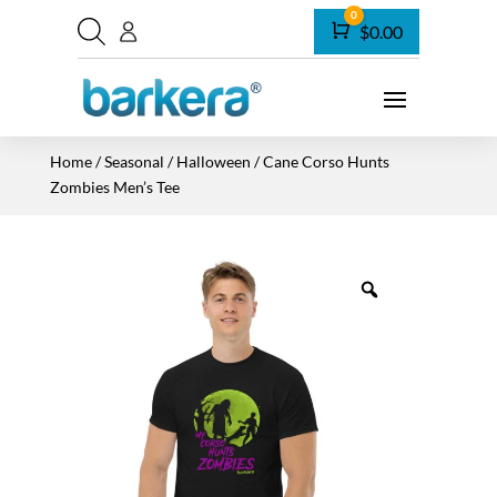
0
Cart
$
0.00
Home
/
Seasonal
/
Halloween
/ Cane Corso Hunts
Zombies Men’s Tee