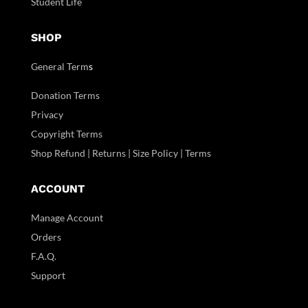
Student Life
SHOP
General Term
s
Donation Terms
Privacy
Copyright Terms
Shop Refund | Returns | Size Policy | Terms
ACCOUNT
Manage Account
Orders
F.A.Q.
Support