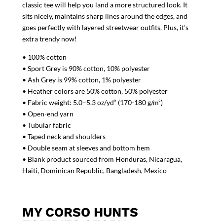
classic tee will help you land a more structured look. It
sits nicely, maintains sharp lines around the edges, and
goes perfectly with layered streetwear outfits. Plus, it’s
extra trendy now!
• 100% cotton
• Sport Grey is 90% cotton, 10% polyester
• Ash Grey is 99% cotton, 1% polyester
• Heather colors are 50% cotton, 50% polyester
• Fabric weight: 5.0–5.3 oz/yd² (170-180 g/m²)
• Open-end yarn
• Tubular fabric
• Taped neck and shoulders
• Double seam at sleeves and bottom hem
• Blank product sourced from Honduras, Nicaragua,
Haiti, Dominican Republic, Bangladesh, Mexico
MY CORSO HUNTS