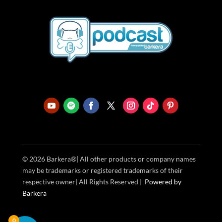
© 2026 Barkera®| All other products or company names
may be trademarks or registered trademarks of their
respective owner| All Rights Reserved |
Powered
by
Barkera
0