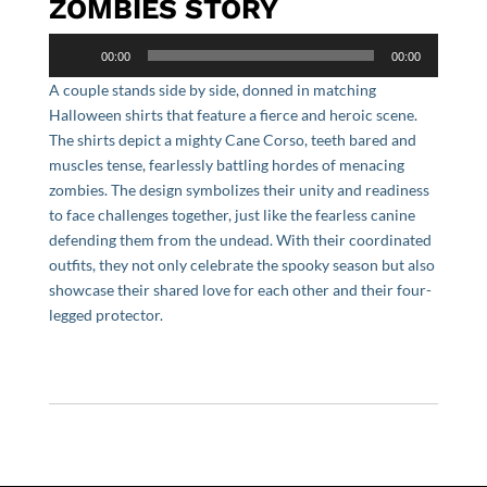
ZOMBIES STORY
Audio
00:00
00:00
Player
A couple stands side by side, donned in matching
Halloween shirts that feature a fierce and heroic scene.
The shirts depict a mighty Cane Corso, teeth bared and
muscles tense, fearlessly battling hordes of menacing
zombies. The design symbolizes their unity and readiness
to face challenges together, just like the fearless canine
defending them from the undead. With their coordinated
outfits, they not only celebrate the spooky season but also
showcase their shared love for each other and their four-
legged protector.