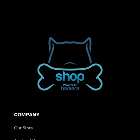
COMPANY
Our Story