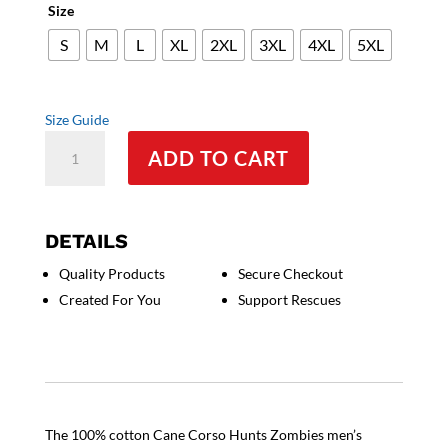
Size
S
M
L
XL
2XL
3XL
4XL
5XL
Size Guide
Cane
ADD TO CART
Corso
Hunts
Zombies
Men's
DETAILS
Tee
Quality Products
Secure Checkout
quantity
Created For You
Support Rescues
The 100% cotton Cane Corso Hunts Zombies men’s