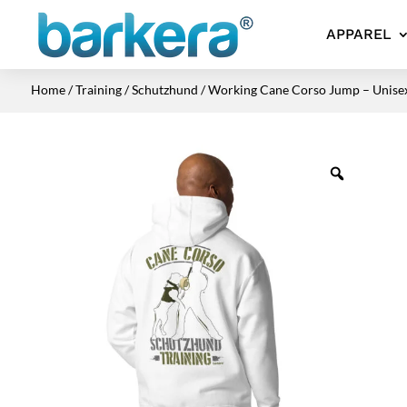
APPAREL
Home
/
Training
/
Schutzhund
/ Working Cane Corso Jump – Unise