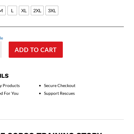
M
L
XL
2XL
3XL
de
ADD TO CART
ILS
y Products
Secure Checkout
ed For You
Support Rescues