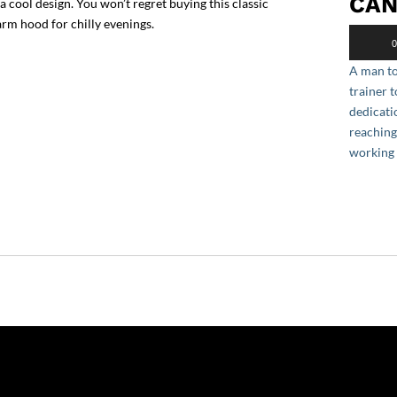
CAN
cool design. You won’t regret buying this classic
rm hood for chilly evenings.
Audio
0
Player
A man to
trainer 
dedicati
reaching
working 