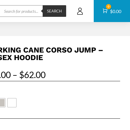
Products
0
Cart
$
0.00
search
SEARCH
KING CANE CORSO JUMP –
SEX HOODIE
Price
.00
–
$
62.00
range:
$55.00
through
$62.00