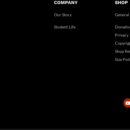
COMPANY
SHOP
Our Story
General
Student Life
Donatio
Privacy
Copyrig
Shop Ref
Size Pol