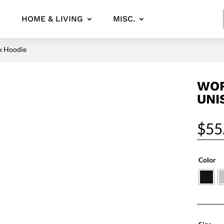
HOME & LIVING
MISC.
x Hoodie
WOR
UNI
$
55
Color