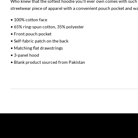
Who knew that the softest hoodie you’ll ever own comes with such a 
streetwear piece of apparel with a convenient pouch pocket and wa
• 100% cotton face
• 65% ring-spun cotton, 35% polyester
• Front pouch pocket
• Self-fabric patch on the back
• Matching flat drawstrings
• 3-panel hood
• Blank product sourced from Pakistan