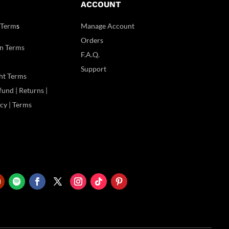
ACCOUNT
 Term
s
Manage Account
Orders
n Terms
F.A.Q.
Support
ht Terms
und | Returns |
icy | Terms