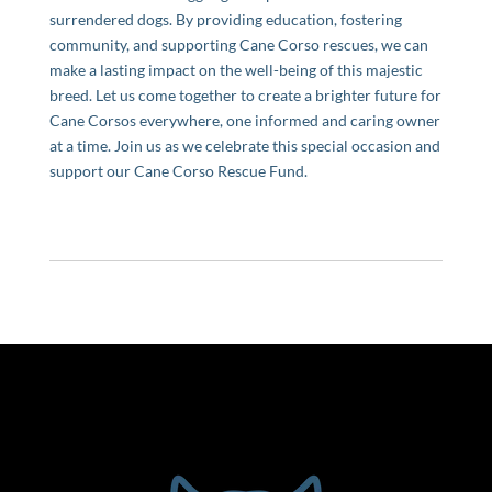
surrendered dogs. By providing education, fostering
community, and supporting Cane Corso rescues, we can
make a lasting impact on the well-being of this majestic
breed. Let us come together to create a brighter future for
Cane Corsos everywhere, one informed and caring owner
at a time. Join us as we celebrate this special occasion and
support our Cane Corso Rescue Fund.