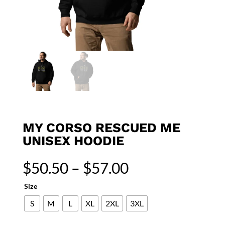
MY CORSO RESCUED ME
UNISEX HOODIE
Price
$
50.50
–
$
57.00
range:
$50.50
Size
through
S
M
L
XL
2XL
3XL
$57.00