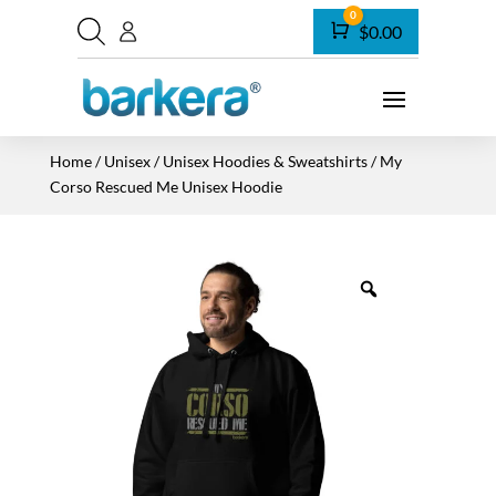
0
Cart
$
0.00
Home
/
Unisex
/
Unisex Hoodies & Sweatshirts
/ My
Corso Rescued Me Unisex Hoodie