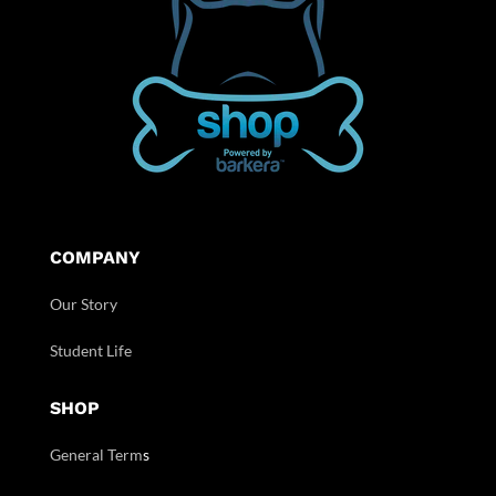
COMPANY
Our Story
Student Life
SHOP
General Term
s