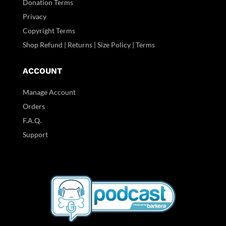
Donation Terms
Privacy
Copyright Terms
Shop Refund | Returns | Size Policy | Terms
ACCOUNT
Manage Account
Orders
F.A.Q.
Support