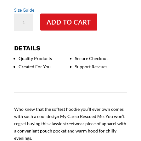
Size Guide
My
ADD TO CART
Corso
Rescued
Me
Unisex
DETAILS
Hoodie
Quality Products
Secure Checkout
quantity
Created For You
Support Rescues
Who knew that the softest hoodie you’ll ever own comes
with such a cool design My Carso Rescued Me. You won’t
regret buying this classic streetwear piece of apparel with
a convenient pouch pocket and warm hood for chilly
evenings.