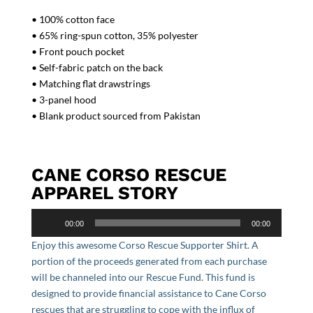
• 100% cotton face
• 65% ring-spun cotton, 35% polyester
• Front pouch pocket
• Self-fabric patch on the back
• Matching flat drawstrings
• 3-panel hood
• Blank product sourced from Pakistan
CANE CORSO RESCUE
APPAREL STORY
Audio
00:00
00:00
Player
Enjoy this awesome Corso Rescue Supporter Shirt. A
portion of the proceeds generated from each purchase
will be channeled into our Rescue Fund. This fund is
designed to provide financial assistance to Cane Corso
rescues that are struggling to cope with the influx of