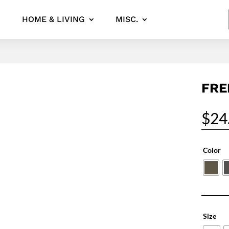
HOME & LIVING
MISC.
FRE
$
24
Color
Size