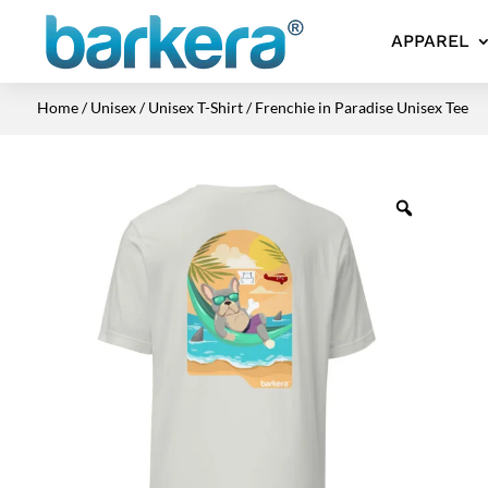
APPAREL
Home
/
Unisex
/
Unisex T-Shirt
/ Frenchie in Paradise Unisex Tee