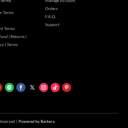
 Term
s
Manage Account
Orders
n Terms
F.A.Q.
Support
ht Terms
und | Returns |
icy | Terms
 Reserved |
Powered
by Barkera