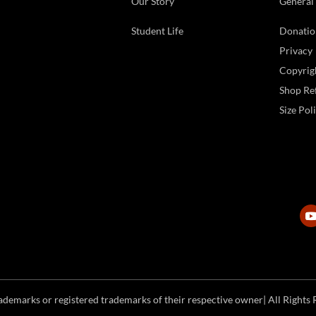
Our Story
General
Student Life
Donatio
Privacy
Copyrig
Shop Ref
Size Pol
emarks or registered trademarks of their respective owner| All Rights