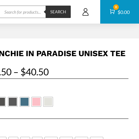
Products
0
Cart
$
0.00
search
SEARCH
NCHIE IN PARADISE UNISEX TEE
Price
.50
–
$
40.50
range:
$24.50
through
$40.50