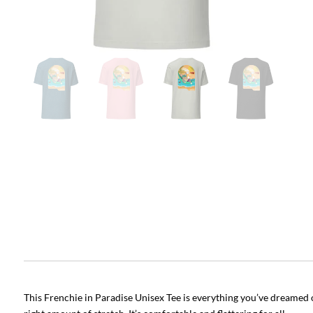
This Frenchie in Paradise Unisex Tee is everything you’ve dreamed of