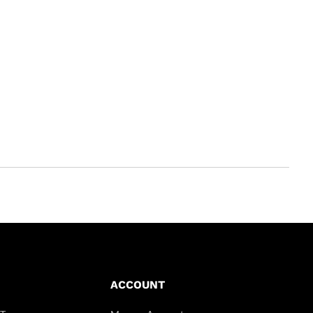
ACCOUNT