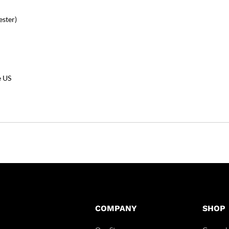
ester)
e US
COMPANY
SHOP