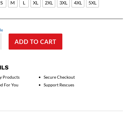
S
M
L
XL
2XL
3XL
4XL
5XL
de
ADD TO CART
ILS
y Products
Secure Checkout
ed For You
Support Rescues