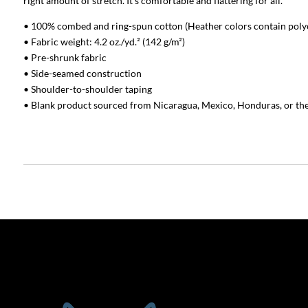
right amount of stretch. It’s comfortable and flattering for all.
• 100% combed and ring-spun cotton (Heather colors contain poly
• Fabric weight: 4.2 oz./yd.² (142 g/m²)
• Pre-shrunk fabric
• Side-seamed construction
• Shoulder-to-shoulder taping
• Blank product sourced from Nicaragua, Mexico, Honduras, or th