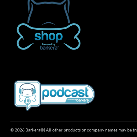
© 2026 Barkera®| All other products or company names may be trad