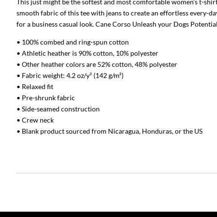
This just might be the softest and most comfortable women’s t-shirt
smooth fabric of this tee with jeans to create an effortless every-day
for a business casual look. Cane Corso Unleash your Dogs Potentia
• 100% combed and ring-spun cotton
• Athletic heather is 90% cotton, 10% polyester
• Other heather colors are 52% cotton, 48% polyester
• Fabric weight: 4.2 oz/y² (142 g/m²)
• Relaxed fit
• Pre-shrunk fabric
• Side-seamed construction
• Crew neck
• Blank product sourced from Nicaragua, Honduras, or the US