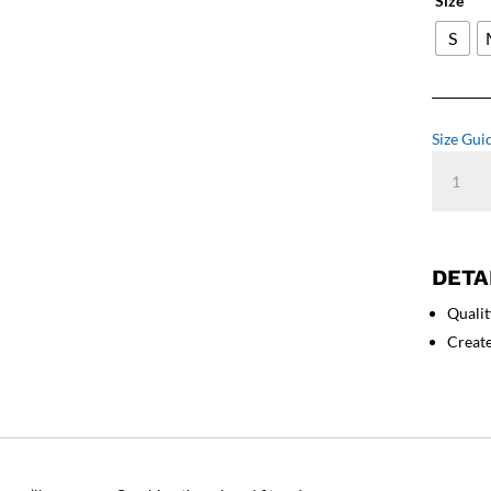
Size
S
Size Gui
Cane
Corso
Unleash
-
Women'
DETA
Relaxed
Qualit
T-
Shirt
Creat
quantity