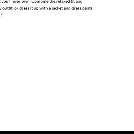
 you’ll ever own. Combine the relaxed fit and
 outfit, or dress it up with a jacket and dress pants
l!