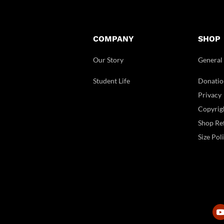
COMPANY
SHOP
Our Story
General
Student Life
Donatio
Privacy
Copyrig
Shop Ref
Size Pol