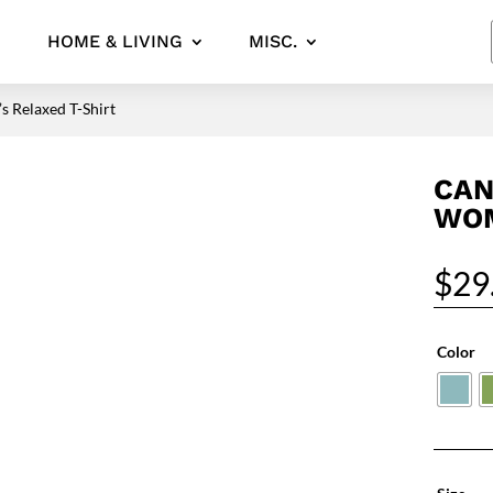
HOME & LIVING
MISC.
 Relaxed T-Shirt
CAN
WOM
$
29
Color