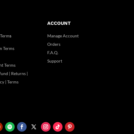
ACCOUNT
 Term
s
Manage Account
Orders
n Terms
F.A.Q.
Support
ht Terms
und | Returns |
icy | Terms