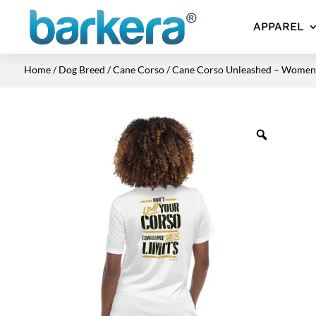
APPAREL
Home
/
Dog Breed
/
Cane Corso
/ Cane Corso Unleashed – Women’s