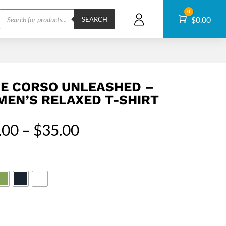
Products
0
Cart
$
0.00
search
SEARCH
E CORSO UNLEASHED –
EN’S RELAXED T-SHIRT
Price
.00
–
$
35.00
range:
$29.00
through
$35.00