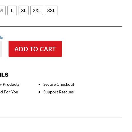
M
L
XL
2XL
3XL
de
ADD TO CART
ed
s
ILS
y Products
Secure Checkout
ed For You
Support Rescues