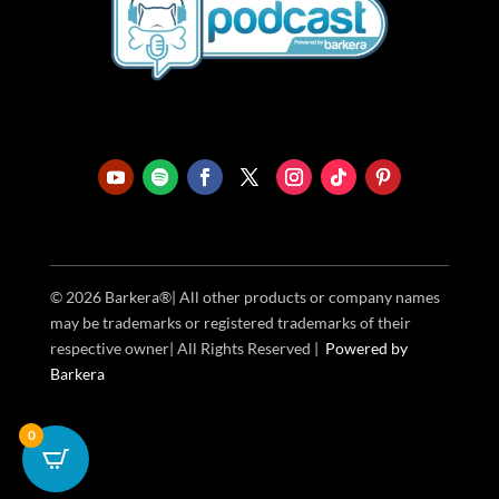
© 2026 Barkera®| All other products or company names
may be trademarks or registered trademarks of their
respective owner| All Rights Reserved |
Powered
by
Barkera
0