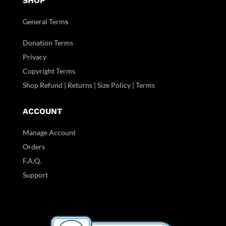
SHOP
General Term
s
Donation Terms
Privacy
Copyright Terms
Shop Refund | Returns | Size Policy | Terms
ACCOUNT
Manage Account
Orders
F.A.Q.
Support