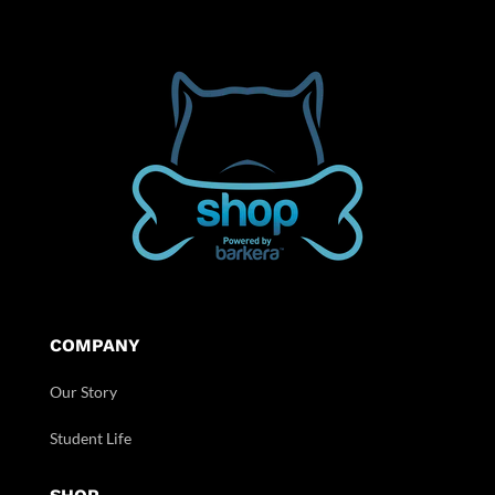
COMPANY
Our Story
Student Life