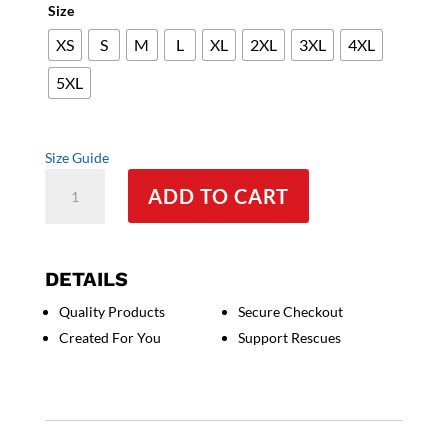
Size
XS
S
M
L
XL
2XL
3XL
4XL
5XL
Size Guide
Cane
ADD TO CART
Corso
Italian
Mastiff
-
DETAILS
Unisex
Quality Products
Secure Checkout
t-
Created For You
Support Rescues
shirt
quantity