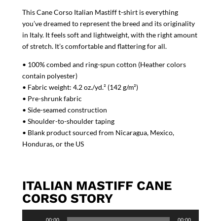
This Cane Corso Italian Mastiff t-shirt is everything
you’ve dreamed to represent the breed and its originality
in Italy. It feels soft and lightweight, with the right amount
of stretch. It’s comfortable and flattering for all.
• 100% combed and ring-spun cotton (Heather colors
contain polyester)
• Fabric weight: 4.2 oz./yd.² (142 g/m²)
• Pre-shrunk fabric
• Side-seamed construction
• Shoulder-to-shoulder taping
• Blank product sourced from Nicaragua, Mexico,
Honduras, or the US
ITALIAN MASTIFF CANE
CORSO STORY
Audio
00:00
00:00