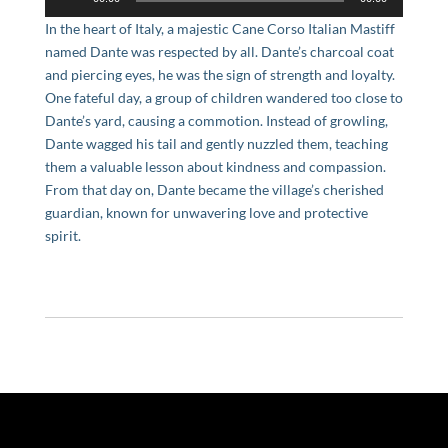
Player
In the heart of Italy, a majestic Cane Corso Italian Mastiff
named Dante was respected by all. Dante’s charcoal coat
and piercing eyes, he was the sign of strength and loyalty.
One fateful day, a group of children wandered too close to
Dante’s yard, causing a commotion. Instead of growling,
Dante wagged his tail and gently nuzzled them, teaching
them a valuable lesson about kindness and compassion.
From that day on, Dante became the village’s cherished
guardian, known for unwavering love and protective
spirit.