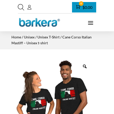
0
Cart
$
0.00
Home
/
Unisex
/
Unisex T-Shirt
/ Cane Corso Italian
Mastiff – Unisex t-shirt