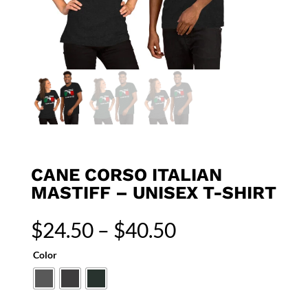
CANE CORSO ITALIAN
MASTIFF – UNISEX T-SHIRT
Price
$
24.50
–
$
40.50
range:
$24.50
Color
through
$40.50