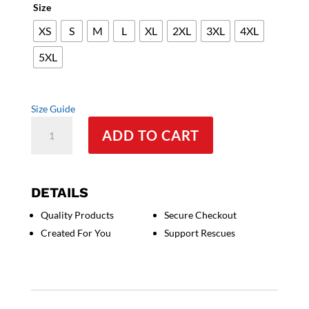
Size
XS
S
M
L
XL
2XL
3XL
4XL
5XL
Size Guide
Beer
ADD TO CART
Cane
Corso
-
Unisex
DETAILS
T-
Quality Products
Secure Checkout
Shirt
Created For You
Support Rescues
quantity