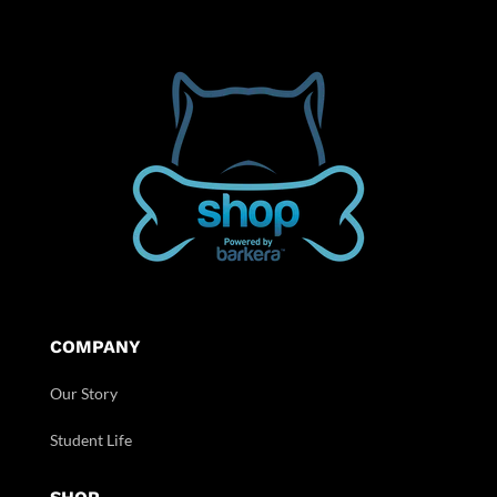
COMPANY
Our Story
Student Life