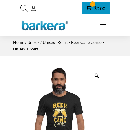
0
Cart
$
0.00
Home
/
Unisex
/
Unisex T-Shirt
/ Beer Cane Corso –
Unisex T-Shirt