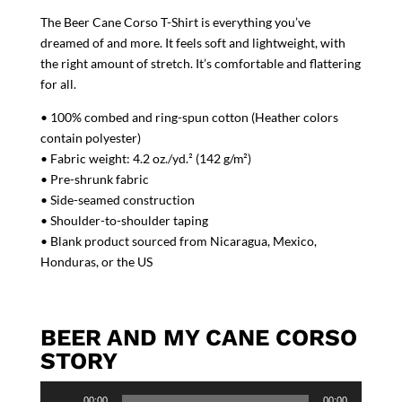
The Beer Cane Corso T-Shirt is everything you’ve
dreamed of and more. It feels soft and lightweight, with
the right amount of stretch. It’s comfortable and flattering
for all.
• 100% combed and ring-spun cotton (Heather colors
contain polyester)
• Fabric weight: 4.2 oz./yd.² (142 g/m²)
• Pre-shrunk fabric
• Side-seamed construction
• Shoulder-to-shoulder taping
• Blank product sourced from Nicaragua, Mexico,
Honduras, or the US
BEER AND MY CANE CORSO
STORY
Audio
00:00
00:00