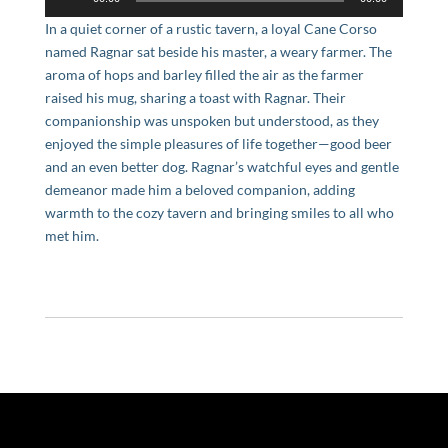
Player
In a quiet corner of a rustic tavern, a loyal Cane Corso
named Ragnar sat beside his master, a weary farmer. The
aroma of hops and barley filled the air as the farmer
raised his mug, sharing a toast with Ragnar. Their
companionship was unspoken but understood, as they
enjoyed the simple pleasures of life together—good beer
and an even better dog. Ragnar’s watchful eyes and gentle
demeanor made him a beloved companion, adding
warmth to the cozy tavern and bringing smiles to all who
met him.