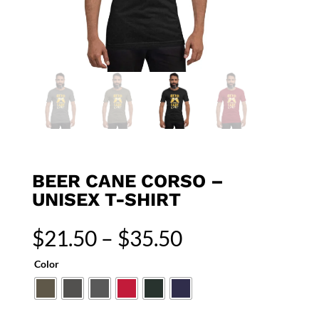
BEER CANE CORSO –
UNISEX T-SHIRT
Price
$
21.50
–
$
35.50
range:
$21.50
Color
through
$35.50