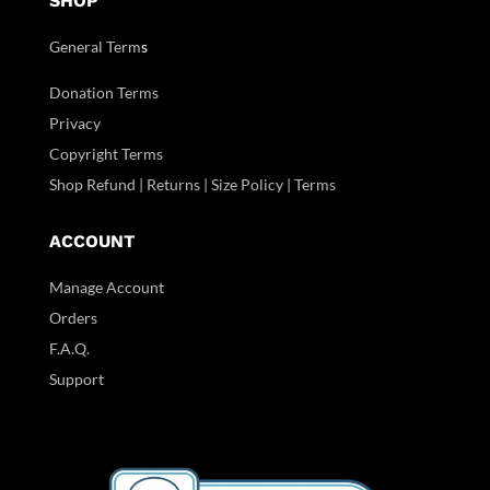
SHOP
General Term
s
Donation Terms
Privacy
Copyright Terms
Shop Refund | Returns | Size Policy | Terms
ACCOUNT
Manage Account
Orders
F.A.Q.
Support