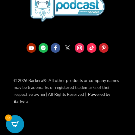
© 2026 Barkera®| All other products or company names
may be trademarks or registered trademarks of their
respective owner| All Rights Reserved |
Powered
by
Barkera
0