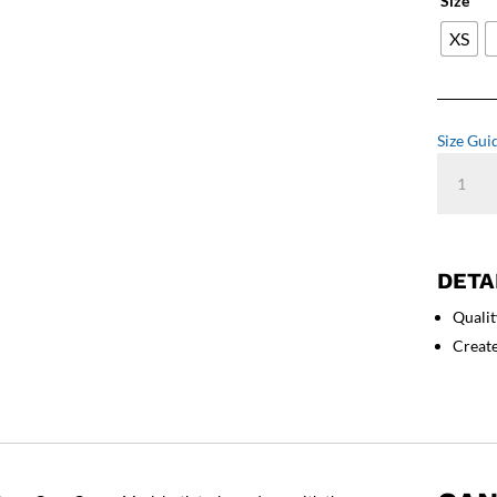
Size
XS
Size Gui
Cane
Corso
Art
-
Unisex
DETA
Sweatshi
Qualit
quantity
Creat