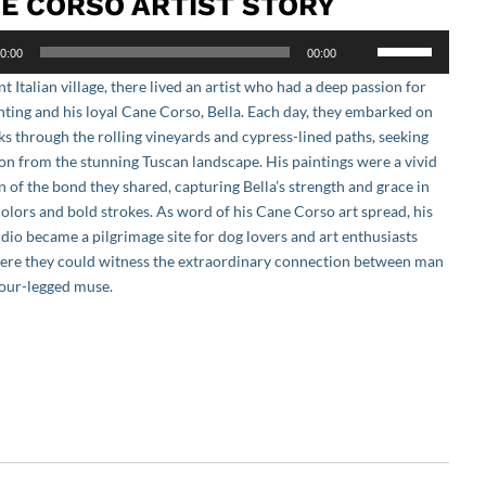
E CORSO ARTIST STORY
Use
0:00
00:00
Up/Down
nt Italian village, there lived an artist who had a deep passion for
Arrow
nting and his loyal Cane Corso, Bella. Each day, they embarked on
keys
ks through the rolling vineyards and cypress-lined paths, seeking
to
ion from the stunning Tuscan landscape. His paintings were a vivid
increase
n of the bond they shared, capturing Bella’s strength and grace in
or
colors and bold strokes. As word of his Cane Corso art spread, his
decrease
udio became a pilgrimage site for dog lovers and art enthusiasts
volume.
here they could witness the extraordinary connection between man
four-legged muse.