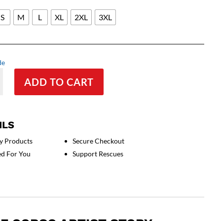
S
M
L
XL
2XL
3XL
de
ADD TO CART
ILS
rt
y Products
Secure Checkout
ed For You
Support Rescues