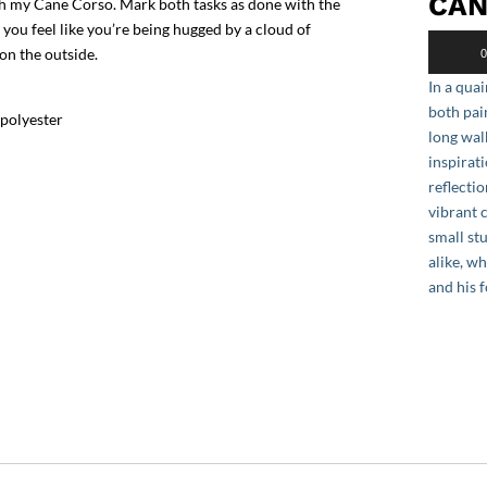
CAN
ith my Cane Corso. Mark both tasks as done with the
 you feel like you’re being hugged by a cloud of
Audio
 on the outside.
0
Player
In a quai
both pai
 polyester
long wal
inspirat
reflectio
vibrant 
small st
alike, w
and his 