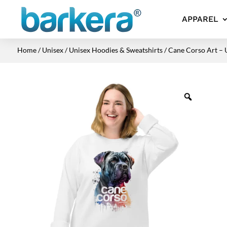
APPAREL
Home
/
Unisex
/
Unisex Hoodies & Sweatshirts
/ Cane Corso Art – 