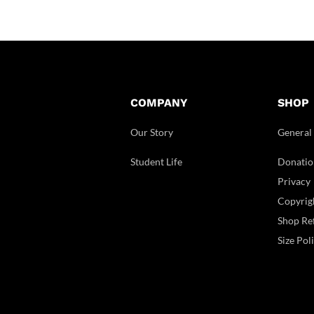
COMPANY
SHOP
Our Story
General
Student Life
Donatio
Privacy
Copyrig
Shop Ref
Size Pol