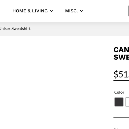
HOME & LIVING
MISC.
Unisex Sweatshirt
CAN
SWE
$
51
Color