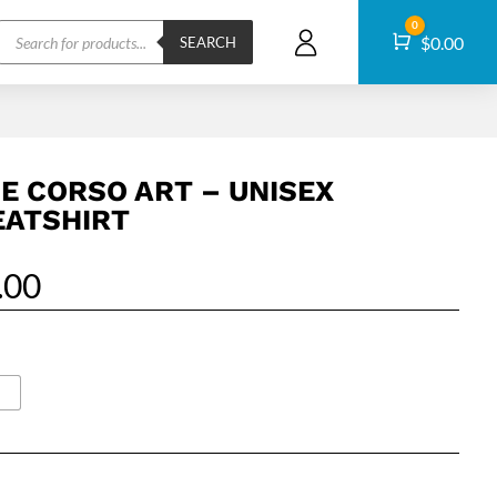
Products
0
Cart
$
0.00
search
SEARCH
E CORSO ART – UNISEX
ATSHIRT
.00