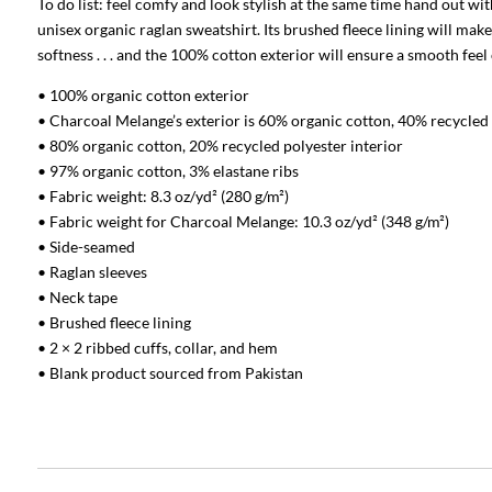
To do list: feel comfy and look stylish at the same time hand out w
unisex organic raglan sweatshirt. Its brushed fleece lining will make
softness . . . and the 100% cotton exterior will ensure a smooth feel
• 100% organic cotton exterior
• Charcoal Melange’s exterior is 60% organic cotton, 40% recycled
• 80% organic cotton, 20% recycled polyester interior
• 97% organic cotton, 3% elastane ribs
• Fabric weight: 8.3 oz/yd² (280 g/m²)
• Fabric weight for Charcoal Melange: 10.3 oz/yd² (348 g/m²)
• Side-seamed
• Raglan sleeves
• Neck tape
• Brushed fleece lining
• 2 × 2 ribbed cuffs, collar, and hem
• Blank product sourced from Pakistan