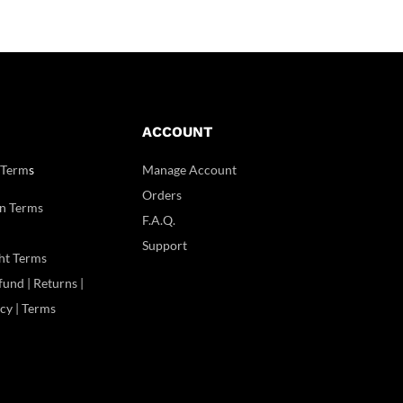
ACCOUNT
 Term
s
Manage Account
Orders
n Terms
F.A.Q.
Support
ht Terms
und | Returns |
icy | Terms