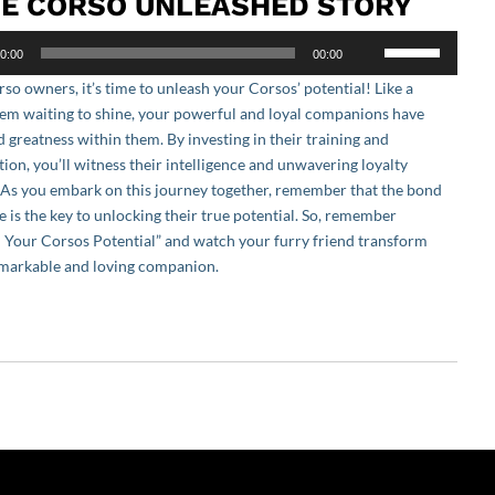
E CORSO UNLEASHED STORY
Use
0:00
00:00
Up/Down
so owners, it’s time to unleash your Corsos’ potential! Like a
Arrow
em waiting to shine, your powerful and loyal companions have
keys
 greatness within them. By investing in their training and
to
tion, you’ll witness their intelligence and unwavering loyalty
increase
. As you embark on this journey together, remember that the bond
or
e is the key to unlocking their true potential. So, remember
decrease
 Your Corsos Potential” and watch your furry friend transform
volume.
emarkable and loving companion.