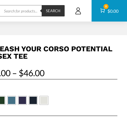
Products
0
Cart
$
0.00
search
SEARCH
EASH YOUR CORSO POTENTIAL
SEX TEE
Price
.00
–
$
46.00
range:
$32.00
through
$46.00