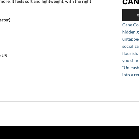
CAN
re. It feels soft and lightweight, with the right
Audio
0
Player
ester)
Cane Cor
hidden g
untapped
socializa
flourish
e US
you shar
“Unleash
into a r