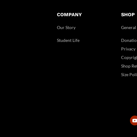
COMPANY
SHOP
Our Story
General
Student Life
Donatio
Privacy
Copyrig
Shop Ref
Size Pol