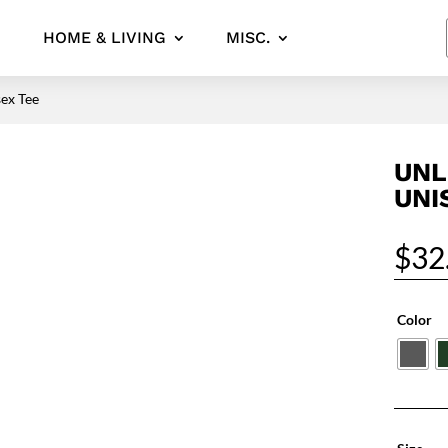
HOME & LIVING
MISC.
ex Tee
UNL
UNI
$
32
Color