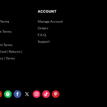
ACCOUNT
 Term
s
Manage Account
Orders
n Terms
F.A.Q.
Support
ht Terms
und | Returns |
icy | Terms