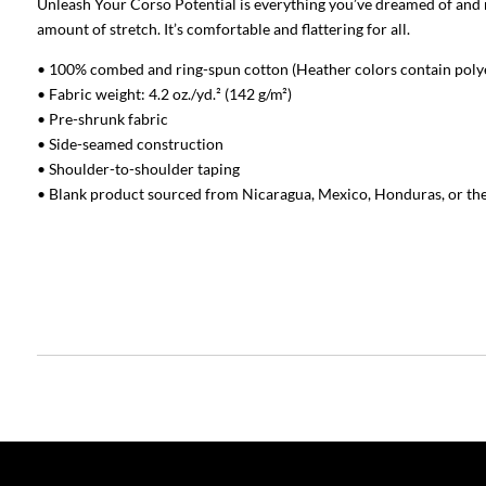
Unleash Your Corso Potential is everything you’ve dreamed of and mo
amount of stretch. It’s comfortable and flattering for all.
• 100% combed and ring-spun cotton (Heather colors contain poly
• Fabric weight: 4.2 oz./yd.² (142 g/m²)
• Pre-shrunk fabric
• Side-seamed construction
• Shoulder-to-shoulder taping
• Blank product sourced from Nicaragua, Mexico, Honduras, or th