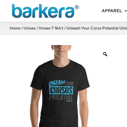
APPAREL
Home
/
Unisex
/
Unisex T-Shirt
/ Unleash Your Corso Potential Unis