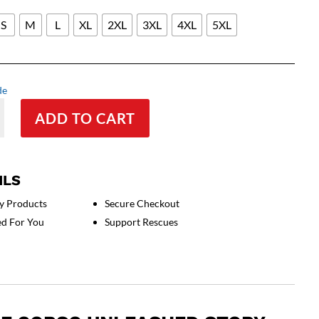
S
M
L
XL
2XL
3XL
4XL
5XL
de
ADD TO CART
l
ILS
y Products
Secure Checkout
ed For You
Support Rescues