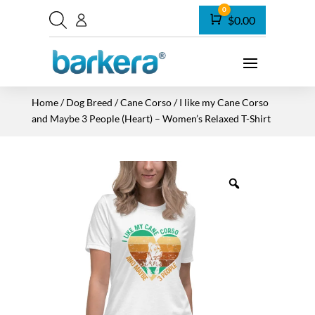
0
Cart
$
0.00
Home
/
Dog Breed
/
Cane Corso
/ I like my Cane Corso
and Maybe 3 People (Heart) – Women’s Relaxed T-Shirt