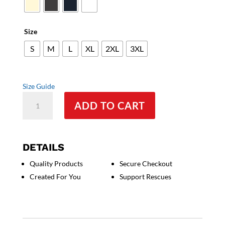
through
$34.50
Size
S
M
L
XL
2XL
3XL
Size Guide
I
ADD TO CART
like
my
Cane
Corso
DETAILS
and
Quality Products
Secure Checkout
Maybe
Created For You
Support Rescues
3
People
(Heart)
-
Women's