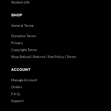
Student Life
SHOP
General Term
s
Donation Terms
Privacy
Copyright Terms
Shop Refund | Returns | Size Policy | Terms
ACCOUNT
Manage Account
Orders
F.A.Q.
Support