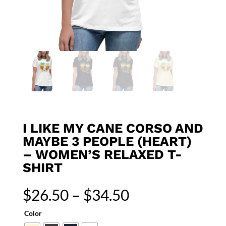
I LIKE MY CANE CORSO AND
MAYBE 3 PEOPLE (HEART)
– WOMEN’S RELAXED T-
SHIRT
Price
$
26.50
–
$
34.50
range:
$26.50
Color