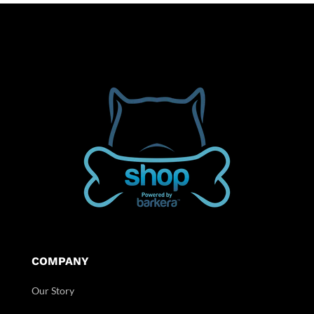
COMPANY
Our Story