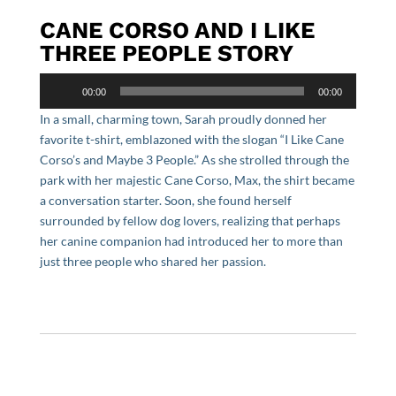
CANE CORSO AND I LIKE
THREE PEOPLE STORY
Audio
00:00
00:00
Player
In a small, charming town, Sarah proudly donned her
favorite t-shirt, emblazoned with the slogan “I Like Cane
Corso’s and Maybe 3 People.” As she strolled through the
park with her majestic Cane Corso, Max, the shirt became
a conversation starter. Soon, she found herself
surrounded by fellow dog lovers, realizing that perhaps
her canine companion had introduced her to more than
just three people who shared her passion.