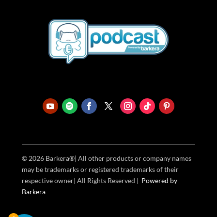
© 2026 Barkera®| All other products or company names
may be trademarks or registered trademarks of their
respective owner| All Rights Reserved |
Powered
by
Barkera