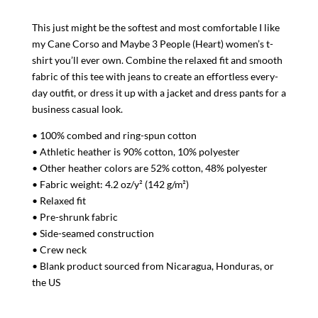
Relaxed
This just might be the softest and most comfortable I like
T-
my Cane Corso and Maybe 3 People (Heart) women’s t-
Shirt
shirt you’ll ever own. Combine the relaxed fit and smooth
quantity
fabric of this tee with jeans to create an effortless every-
day outfit, or dress it up with a jacket and dress pants for a
business casual look.
• 100% combed and ring-spun cotton
• Athletic heather is 90% cotton, 10% polyester
• Other heather colors are 52% cotton, 48% polyester
• Fabric weight: 4.2 oz/y² (142 g/m²)
• Relaxed fit
• Pre-shrunk fabric
• Side-seamed construction
• Crew neck
• Blank product sourced from Nicaragua, Honduras, or
the US