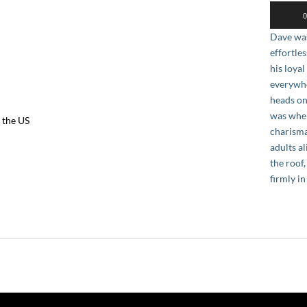
Audio
0
Player
Dave was
effortle
his loya
everywhe
heads on
was when
 the US
charisma
adults a
the roof
firmly in