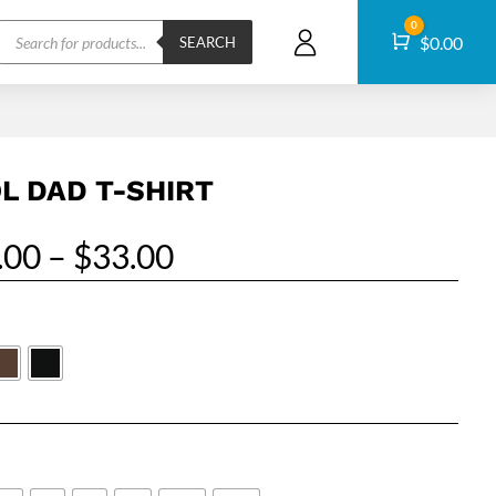
Products
0
Cart
$
0.00
search
SEARCH
L DAD T-SHIRT
Price
.00
–
$
33.00
range:
$27.00
through
$33.00