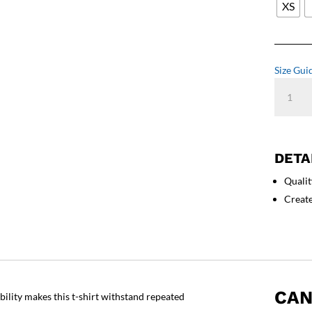
XS
Size Gui
Cool
Dad
T-
Shirt
quantity
DETA
Qualit
Creat
CAN
ability makes this t-shirt withstand repeated