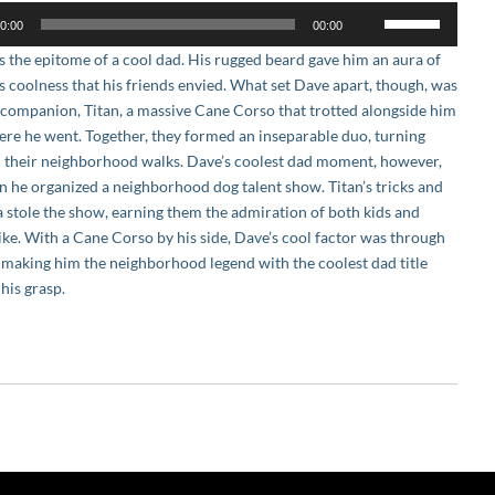
Use
0:00
00:00
Up/Down
 the epitome of a cool dad. His rugged beard gave him an aura of
Arrow
ss coolness that his friends envied. What set Dave apart, though, was
keys
l companion, Titan, a massive Cane Corso that trotted alongside him
to
re he went. Together, they formed an inseparable duo, turning
increase
 their neighborhood walks. Dave’s coolest dad moment, however,
or
 he organized a neighborhood dog talent show. Titan’s tricks and
decrease
 stole the show, earning them the admiration of both kids and
volume.
like. With a Cane Corso by his side, Dave’s cool factor was through
, making him the neighborhood legend with the coolest dad title
 his grasp.