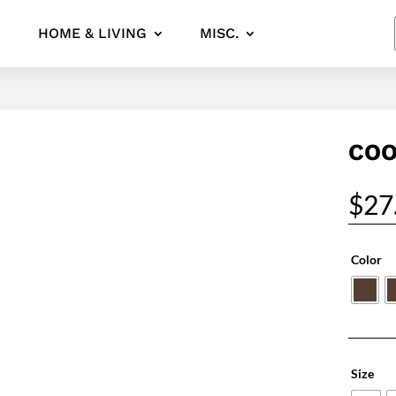
HOME & LIVING
MISC.
COO
$
27
Color
Size