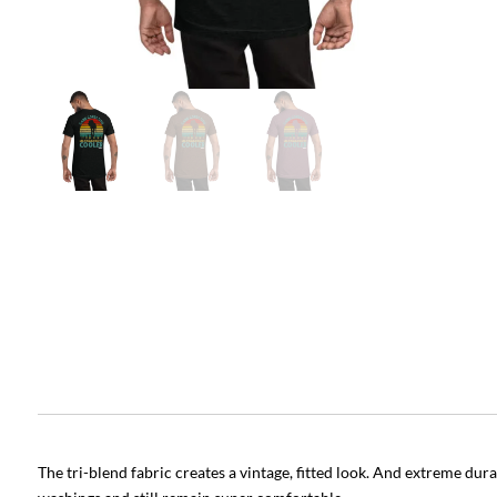
The tri-blend fabric creates a vintage, fitted look. And extreme dur