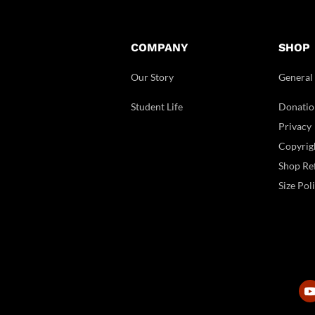
COMPANY
SHOP
Our Story
General
Student Life
Donatio
Privacy
Copyrig
Shop Ref
Size Pol