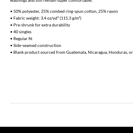
washings and still remain super comfortable.
• 50% polyester, 25% combed ring-spun cotton, 25% rayon
• Fabric weight: 3.4 oz/yd² (115.3 g/m²)
• Pre-shrunk for extra durability
• 40 singles
• Regular fit
• Side-seamed construction
• Blank product sourced from Guatemala, Nicaragua, Honduras, or