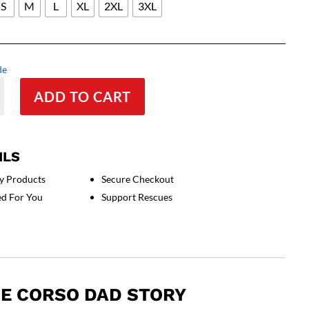
S
M
L
XL
2XL
3XL
de
ADD TO CART
ILS
y Products
Secure Checkout
ed For You
Support Rescues
E CORSO DAD STORY