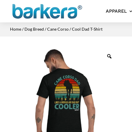
APPAREL
Home
/
Dog Breed
/
Cane Corso
/ Cool Dad T-Shirt