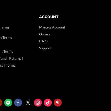
ACCOUNT
 Term
s
Manage Account
Orders
n Terms
F.A.Q.
Support
ht Terms
und | Returns |
icy | Terms