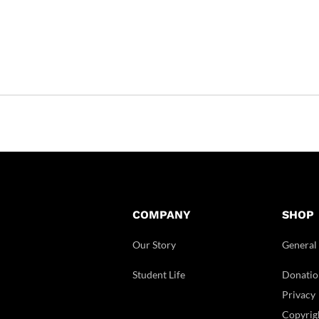
COMPANY
SHOP
Our Story
General
Student Life
Donatio
Privacy
Copyrig