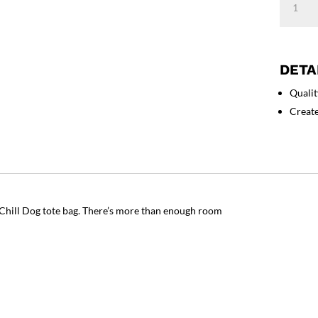
Dog
-
Eco
Tote
DETA
Bag
Qualit
quantity
Creat
n Chill Dog tote bag. There’s more than enough room