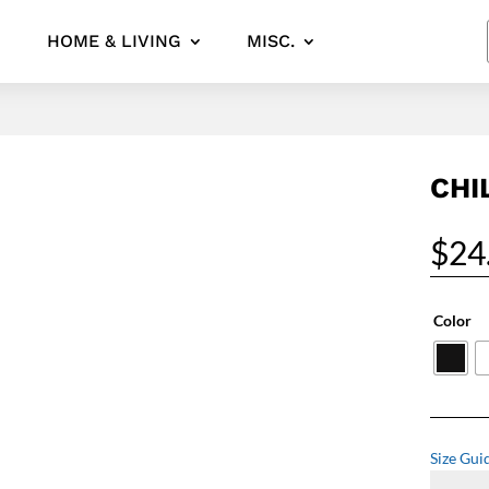
HOME & LIVING
MISC.
CHI
$
24
Color
Size Gui
Chill