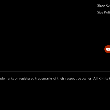
Shop Ref
Size Pol
emarks or registered trademarks of their respective owner| All Rights