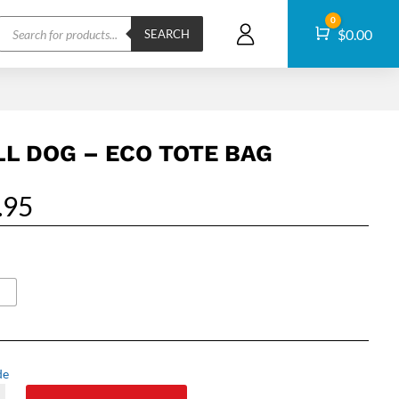
Products
0
Cart
$
0.00
search
SEARCH
LL DOG – ECO TOTE BAG
.95
de