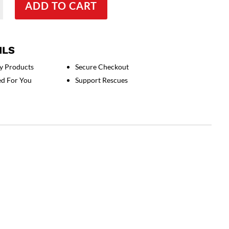
ADD TO CART
ILS
y Products
Secure Checkout
ed For You
Support Rescues