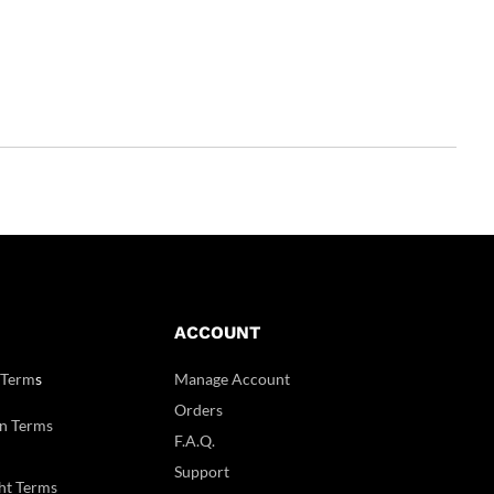
ACCOUNT
 Term
s
Manage Account
Orders
n Terms
F.A.Q.
Support
ht Terms