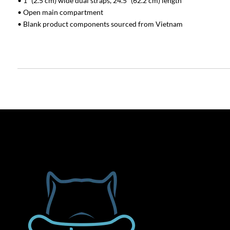
• 1″ (2.5 cm) wide dual straps, 24.5″ (62.2 cm) length
• Open main compartment
• Blank product components sourced from Vietnam