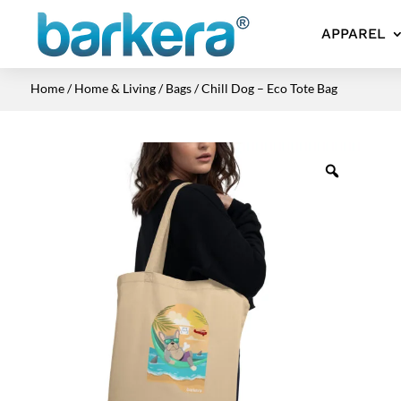
APPAREL
Home
/
Home & Living
/
Bags
/ Chill Dog – Eco Tote Bag