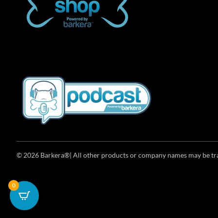
© 2026 Barkera®| All other products or company names may be trad
0