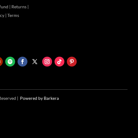
und | Returns |
icy | Terms
 Reserved |
Powered
by Barkera