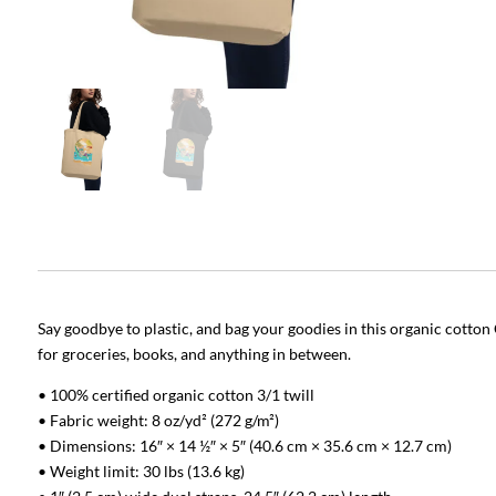
Say goodbye to plastic, and bag your goodies in this organic cotto
for groceries, books, and anything in between.
• 100% certified organic cotton 3/1 twill
• Fabric weight: 8 oz/yd² (272 g/m²)
• Dimensions: 16″ × 14 ½″ × 5″ (40.6 cm × 35.6 cm × 12.7 cm)
• Weight limit: 30 lbs (13.6 kg)