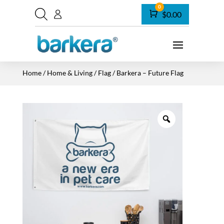
0
Cart
$
0.00
Home
/
Home & Living
/
Flag
/ Barkera – Future Flag