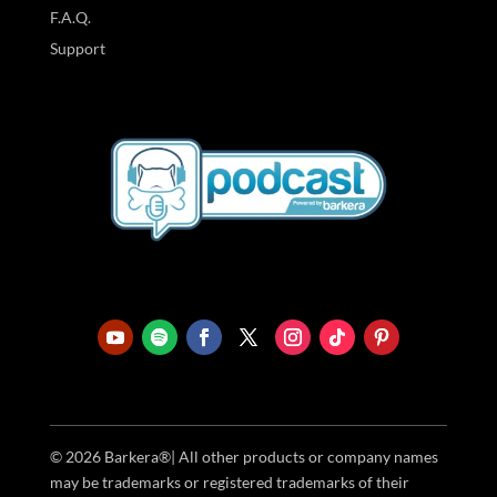
F.A.Q.
Support
© 2026 Barkera®| All other products or company names
may be trademarks or registered trademarks of their