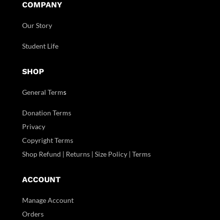
COMPANY
Our Story
Student Life
SHOP
General Term
s
Donation Terms
Privacy
Copyright Terms
Shop Refund | Returns | Size Policy | Terms
ACCOUNT
Manage Account
Orders