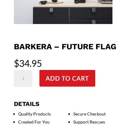
BARKERA – FUTURE FLAG
$
34.95
Barkera
ADD TO CART
-
Future
Flag
quantity
DETAILS
Quality Products
Secure Checkout
Created For You
Support Rescues