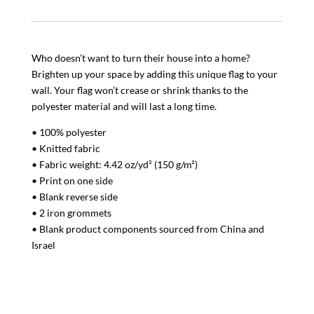
Who doesn’t want to turn their house into a home?
Brighten up your space by adding this unique flag to your
wall. Your flag won’t crease or shrink thanks to the
polyester material and will last a long time.
• 100% polyester
• Knitted fabric
• Fabric weight: 4.42 oz/yd² (150 g/m²)
• Print on one side
• Blank reverse side
• 2 iron grommets
• Blank product components sourced from China and
Israel