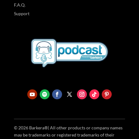
F.A.Q.
Support
© 2026 Barkera®| All other products or company names
may be trademarks or registered trademarks of their