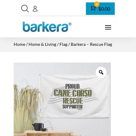
0
Cart
$
0.00
Home
/
Home & Living
/
Flag
/ Barkera – Rescue Flag