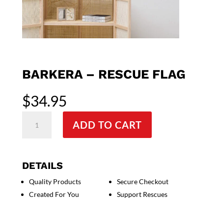
BARKERA – RESCUE FLAG
$
34.95
Barkera
ADD TO CART
-
Rescue
Flag
quantity
DETAILS
Quality Products
Secure Checkout
Created For You
Support Rescues