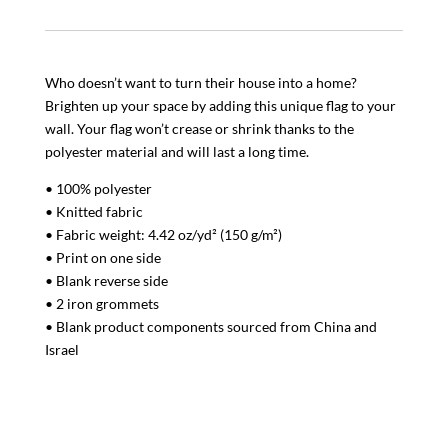
Who doesn’t want to turn their house into a home?
Brighten up your space by adding this unique flag to your
wall. Your flag won’t crease or shrink thanks to the
polyester material and will last a long time.
• 100% polyester
• Knitted fabric
• Fabric weight: 4.42 oz/yd² (150 g/m²)
• Print on one side
• Blank reverse side
• 2 iron grommets
• Blank product components sourced from China and
Israel