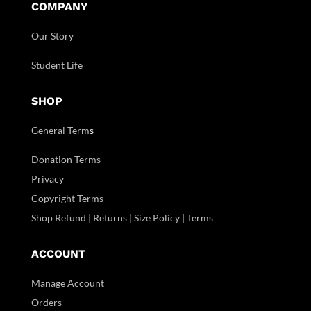
COMPANY
Our Story
Student Life
SHOP
General Term
s
Donation Terms
Privacy
Copyright Terms
Shop Refund | Returns | Size Policy | Terms
ACCOUNT
Manage Account
Orders