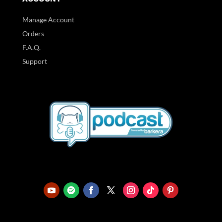
Manage Account
Orders
F.A.Q.
Support