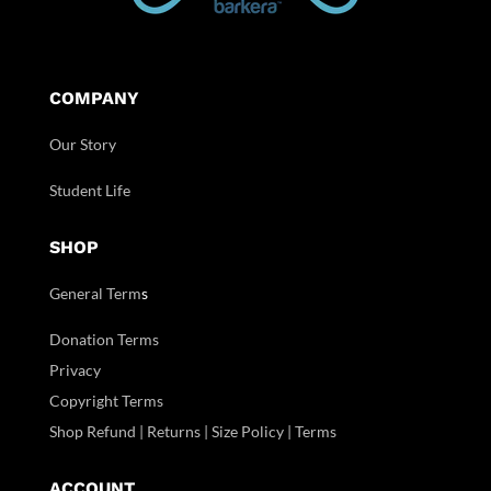
COMPANY
Our Story
Student Life
SHOP
General Term
s
Donation Terms
Privacy
Copyright Terms
Shop Refund | Returns | Size Policy | Terms
ACCOUNT