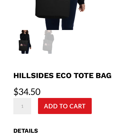
HILLSIDES ECO TOTE BAG
$
34.50
Hillsides
ADD TO CART
Eco
Tote
Bag
quantity
DETAILS