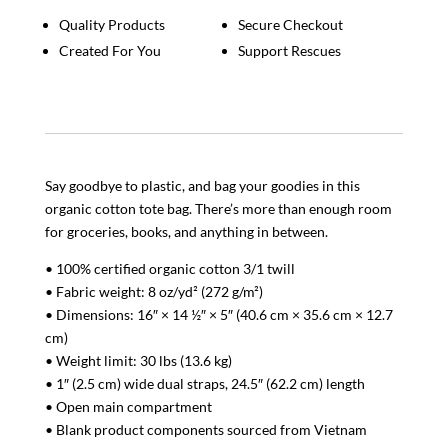
Quality Products
Secure Checkout
Created For You
Support Rescues
Say goodbye to plastic, and bag your goodies in this
organic cotton tote bag. There’s more than enough room
for groceries, books, and anything in between.
• 100% certified organic cotton 3/1 twill
• Fabric weight: 8 oz/yd² (272 g/m²)
• Dimensions: 16″ × 14 ½″ × 5″ (40.6 cm × 35.6 cm × 12.7
cm)
• Weight limit: 30 lbs (13.6 kg)
• 1″ (2.5 cm) wide dual straps, 24.5″ (62.2 cm) length
• Open main compartment
• Blank product components sourced from Vietnam