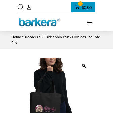
0
Cart
$
0.00
Home
/
Breeders
/
Hillsides Shih Tzus
/ Hillsides Eco Tote
Bag