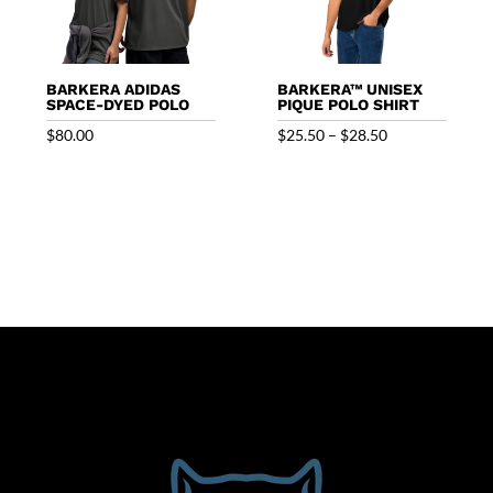
BARKERA ADIDAS
BARKERA™ UNISEX
SPACE-DYED POLO
PIQUE POLO SHIRT
Price
$
80.00
$
25.50
–
$
28.50
range:
$25.50
through
$28.50