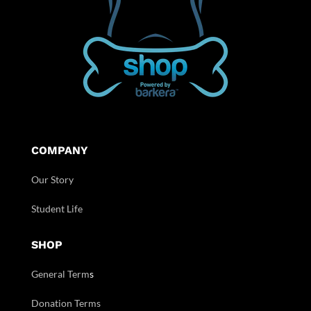
COMPANY
Our Story
Student Life
SHOP
General Term
s
Donation Terms