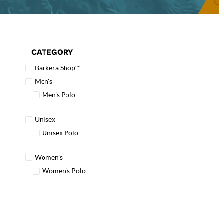
CATEGORY
Barkera Shop™
Men's
Men's Polo
Unisex
Unisex Polo
Women's
Women's Polo