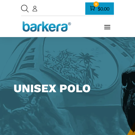
0
Cart
$
0.00
UNISEX POLO