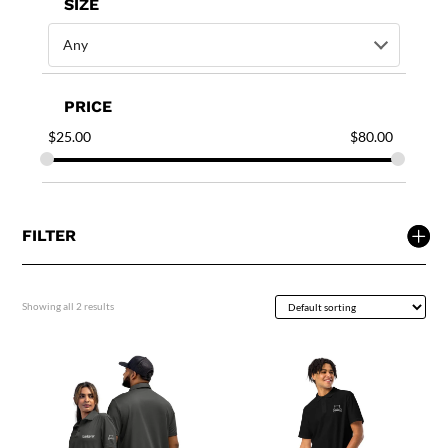
SIZE
Any
PRICE
$
25.00
$
80.00
FILTER
Showing all 2 results