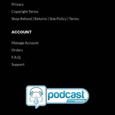
Privacy
Copyright Terms
Shop Refund | Returns | Size Policy | Terms
ACCOUNT
Manage Account
Orders
F.A.Q.
Support