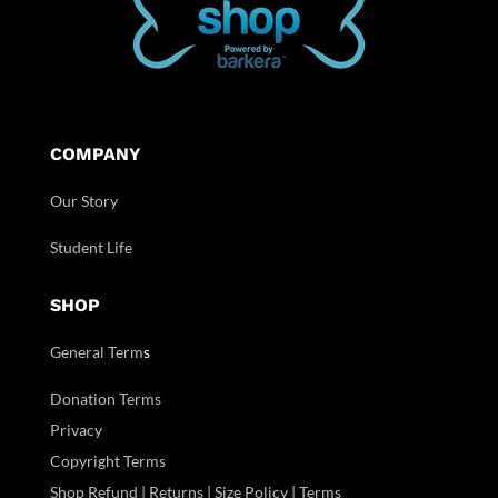
COMPANY
Our Story
Student Life
SHOP
General Term
s
Donation Terms
Privacy
Copyright Terms
Shop Refund | Returns | Size Policy | Terms