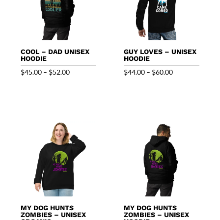
COOL – DAD UNISEX
GUY LOVES – UNISEX
HOODIE
HOODIE
Price
Price
$
45.00
–
$
52.00
$
44.00
–
$
60.00
range:
range:
$45.00
$44.00
through
through
$52.00
$60.00
MY DOG HUNTS
MY DOG HUNTS
ZOMBIES – UNISEX
ZOMBIES – UNISEX