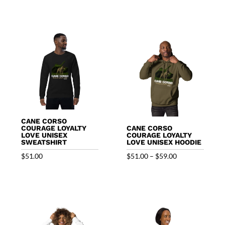
range:
$55.00
$63.00
through
through
$62.00
$71.00
CANE CORSO
COURAGE LOYALTY
CANE CORSO
LOVE UNISEX
COURAGE LOYALTY
SWEATSHIRT
LOVE UNISEX HOODIE
Price
$
51.00
$
51.00
–
$
59.00
range:
$51.00
through
$59.00