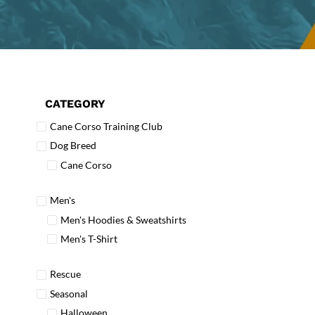
CATEGORY
Cane Corso Training Club
Dog Breed
Cane Corso
Men's
Men's Hoodies & Sweatshirts
Men's T-Shirt
Rescue
Seasonal
Halloween