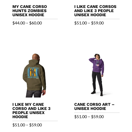
MY CANE CORSO
I LIKE CANE CORSOS
HUNTS ZOMBIES
AND LIKE 3 PEOPLE
UNISEX HOODIE
UNISEX HOODIE
Price
Price
$
44.00
–
$
60.00
$
51.00
–
$
59.00
range:
range:
$44.00
$51.00
through
through
$60.00
$59.00
I LIKE MY CANE
CANE CORSO ART –
CORSO AND LIKE 3
UNISEX HOODIE
PEOPLE UNISEX
Price
$
51.00
–
$
59.00
HOODIE
range:
Price
$
51.00
–
$
59.00
$51.00