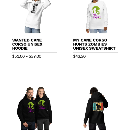
WANTED CANE
MY CANE CORSO
CORSO UNISEX
HUNTS ZOMBIES
HOODIE
UNISEX SWEATSHIRT
Price
$
51.00
–
$
59.00
$
43.50
range:
$51.00
through
$59.00