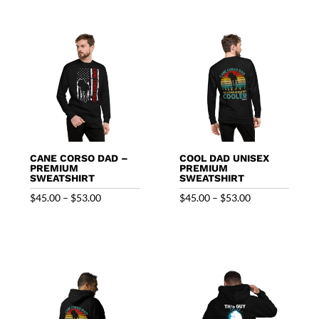
through
through
$56.00
$88.50
CANE CORSO DAD –
COOL DAD UNISEX
PREMIUM
PREMIUM
SWEATSHIRT
SWEATSHIRT
Price
Price
$
45.00
–
$
53.00
$
45.00
–
$
53.00
range:
range:
$45.00
$45.00
through
through
$53.00
$53.00