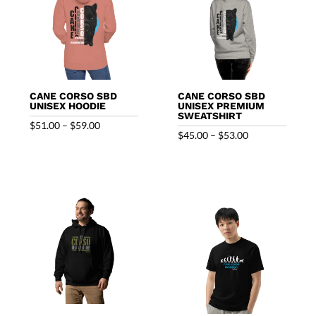
CANE CORSO SBD
CANE CORSO SBD
UNISEX HOODIE
UNISEX PREMIUM
SWEATSHIRT
Price
$
51.00
–
$
59.00
Price
$
45.00
–
$
53.00
range:
range:
$51.00
$45.00
through
through
$59.00
$53.00