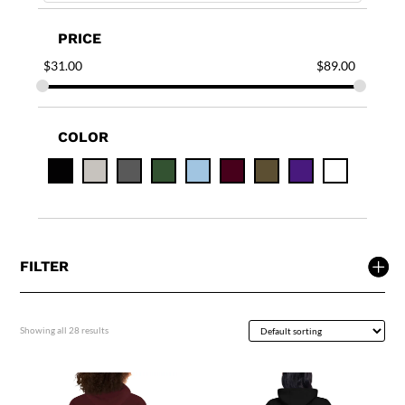
PRICE
$
31.00
$
89.00
COLOR
FILTER
Showing all 28 results