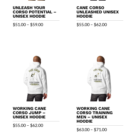
UNLEASH YOUR
CANE CORSO
CORSO POTENTIAL –
UNLEASHED UNISEX
UNISEX HOODIE
HOODIE
Price
Price
$
51.00
–
$
59.00
$
55.00
–
$
62.00
range:
range:
$51.00
$55.00
through
through
$59.00
$62.00
WORKING CANE
WORKING CANE
CORSO JUMP –
CORSO TRAINING
UNISEX HOODIE
MEN – UNISEX
HOODIE
Price
$
55.00
–
$
62.00
Price
$
63.00
–
$
71.00
range: