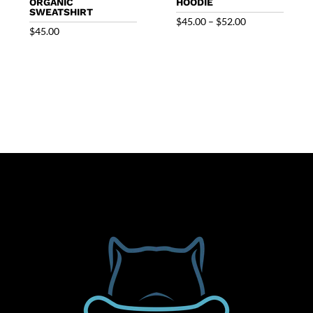
ORGANIC
HOODIE
SWEATSHIRT
Price
$
45.00
–
$
52.00
$
45.00
range:
$45.00
through
$52.00