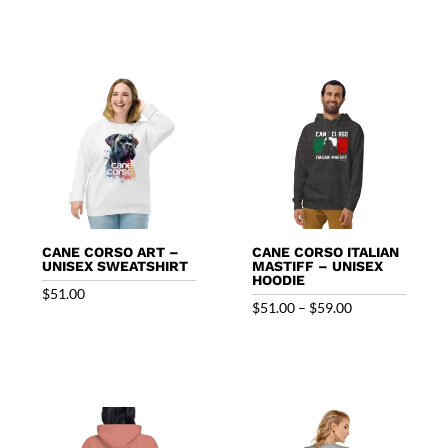
range:
through
$51.00
$59.00
through
$59.00
CANE CORSO ART –
CANE CORSO ITALIAN
UNISEX SWEATSHIRT
MASTIFF – UNISEX
HOODIE
$
51.00
Price
$
51.00
–
$
59.00
range:
$51.00
through
$59.00