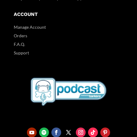
ACCOUNT
Manage Account
Orders
F.A.Q.
Support