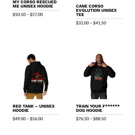
MY CORSO RESCUED
ME UNISEX HOODIE
CANE CORSO
EVOLUTION UNISEX
Price
$
50.50
–
$
57.00
TEE
range:
Price
$
31.00
–
$
41.50
$50.50
range:
through
$31.00
$57.00
through
$41.50
RED TANK – UNISEX
TRAIN YOUR F******
HOODIE
DOG HOODIE
Price
Price
$
49.00
–
$
56.00
$
76.50
–
$
88.50
range:
range:
$49.00
$76.50