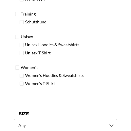
Training
Schutzhund
Unisex
Unisex Hoodies & Sweatshirts
Unisex T-Shirt
Women's
Women's Hoodies & Sweatshirts
Women's T-Shirt
SIZE
Any