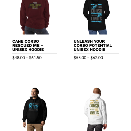
CANE CORSO
UNLEASH YOUR
RESCUED ME –
CORSO POTENTIAL
UNISEX HOODIE
UNISEX HOODIE
Price
Price
$
48.00
–
$
61.50
$
55.00
–
$
62.00
range:
range:
$48.00
$55.00
through
through
$61.50
$62.00