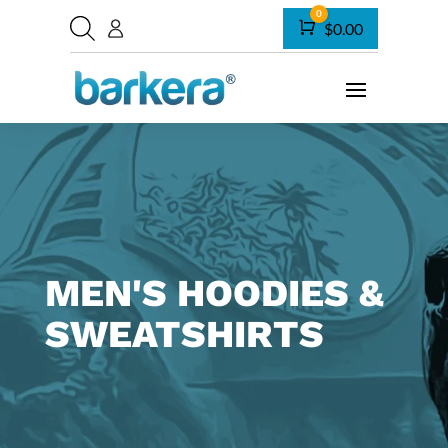
0
Cart
$
0.00
MEN'S HOODIES &
SWEATSHIRTS